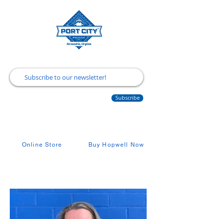
Subscribe
Online Store
Buy Hopwell Now