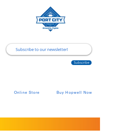
Subscribe
Online Store
Buy Hopwell Now