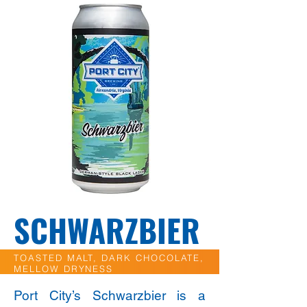
SCHWARZBIER
TOASTED MALT, DARK CHOCOLATE,
MELLOW DRYNESS
Port City’s Schwarzbier is a