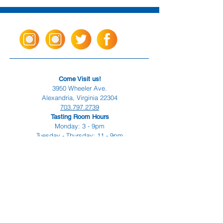
Come Visit us!
3950 Wheeler Ave.
Alexandria, Virginia 22304
703.797.2739
Tasting Room Hours
Monday: 3 - 9pm
Tuesday - Thursday: 11 - 9pm
Friday -
Saturday: 11 - 10pm
Sunday: 11 - 8 pm
La Tingeria Hours
Monday: Closed
Tuesday - Thursday: 11 - 8pm
Friday -
Saturday: 11 - 8:30pm
Sunday: 11 - 7pm
For current job opportunities