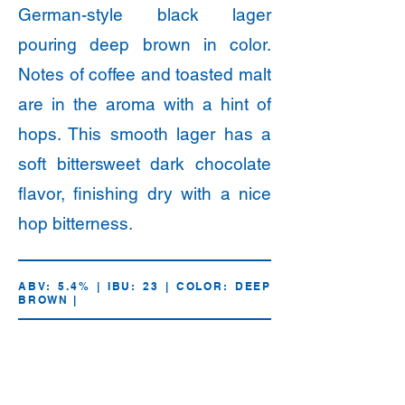
German-style black lager
pouring deep brown in color.
Notes of coffee and toasted malt
are in the aroma with a hint of
hops. This smooth lager has a
soft bittersweet dark chocolate
flavor, finishing dry with a nice
hop bitterness.
ABV: 5.4% | IBU: 23 | COLOR: DEEP
BROWN |
16oz.
Draft
Cans