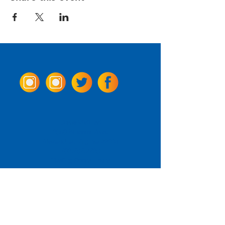
Come Visit us!
3950 Wheeler Ave.
Alexandria, Virginia 22304
703.797.2739
Tasting Room Hours
Monday: 3 - 9pm
Tuesday - Thursday: 11 - 9pm
Friday -
Saturday: 11 - 10pm
Sunday: 11 - 8 pm
La Tingeria Hours
Monday: Closed