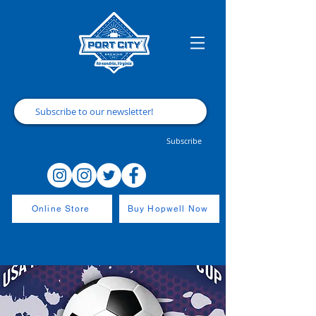
Subscribe
Online Store
Buy Hopwell Now