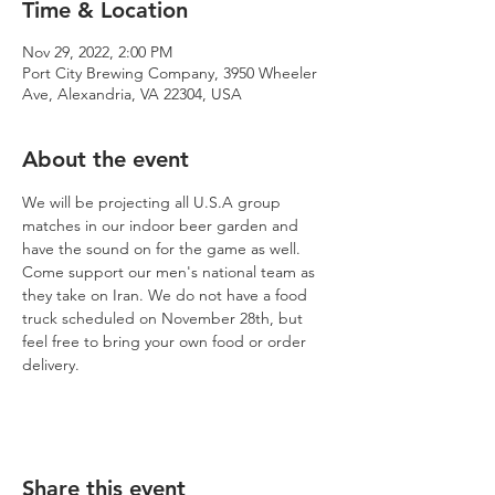
Time & Location
Nov 29, 2022, 2:00 PM
Port City Brewing Company, 3950 Wheeler
Ave, Alexandria, VA 22304, USA
About the event
We will be projecting all U.S.A group 
matches in our indoor beer garden and 
have the sound on for the game as well. 
Come support our men's national team as 
they take on Iran. We do not have a food 
truck scheduled on November 28th, but 
feel free to bring your own food or order 
delivery. 
Share this event