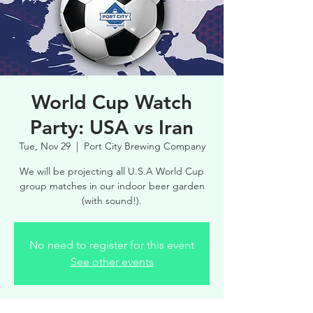
World Cup Watch
Party: USA vs Iran
Tue, Nov 29
  |  
Port City Brewing Company
We will be projecting all U.S.A World Cup
group matches in our indoor beer garden
(with sound!).
No need to register for this event
See other events