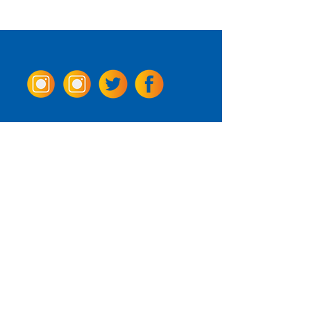
Come Visit us!
3950 Wheeler Ave.
Alexandria, Virginia 22304
703.797.2739
Tasting Room Hours
Monday: 3 - 9pm
Tuesday - Thursday: 11 - 9pm
Friday -
Saturday: 11 - 10pm
Sunday: 11 - 8 pm
La Tingeria Hours
Monday: Closed
Tuesday - Thursday: 11 - 8pm
Friday -
Saturday: 11 - 8:30pm
Sunday: 11 - 7pm