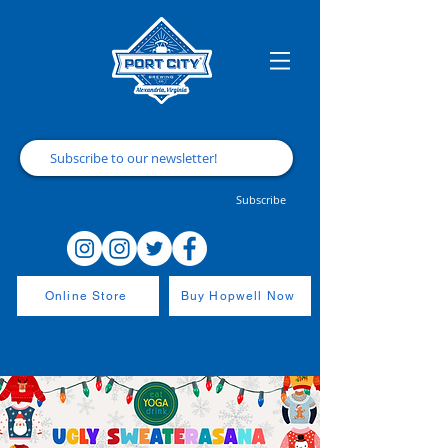
Subscribe
Online Store
Buy Hopwell Now