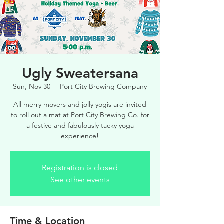
Ugly Sweatersana
Sun, Nov 30
  |  
Port City Brewing Company
All merry movers and jolly yogis are invited
to roll out a mat at Port City Brewing Co. for
a festive and fabulously tacky yoga
experience!
Registration is closed
See other events
Time & Location