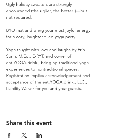
Ugly holiday sweaters are strongly 
encouraged (the uglier, the better!)—but 
not required.
BYO mat and bring your most joyful energy 
for a cozy, laughter-filled yoga party.
Yoga taught with love and laughs by Erin 
Sonn, M.Ed., E-RYT, and owner of 
eat.YOGA.drink., bringing traditional yoga 
experiences to nontraditional spaces. 
Registration implies acknowledgement and 
acceptance of the eat.YOGA.drink., LLC., 
Liability Waiver for you and your guests.
Share this event