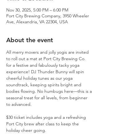
Nov 30, 2025, 5:00 PM – 6:00 PM
Port City Brewing Company, 3950 Wheeler
Ave, Alexandria, VA 22304, USA
About the event
All merry movers and jolly yogis are invited 
to roll out a mat at Port City Brewing Co. 
for a festive and fabulously tacky yoga 
experience! DJ Thunder Bunny will spin 
cheerful holiday tunes as our yoga 
soundtrack, keeping spirits bright and 
bodies flowing. No humbugs here—this is a 
seasonal treat for all levels, from beginner 
to advanced. 
$30 ticket includes yoga and a refreshing 
Port City brew after class to keep the 
holiday cheer going.