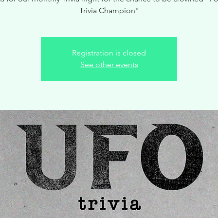
Trivia Champion"
Registration is closed
See other events