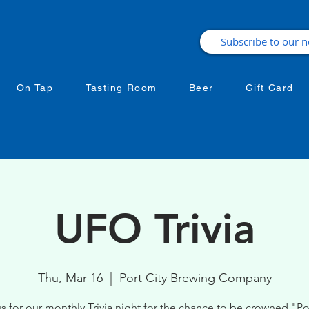
On Tap
Tasting Room
Beer
Gift Card
UFO Trivia
Thu, Mar 16
  |  
Port City Brewing Company
s for our monthly Trivia night for the chance to be crowned "Por