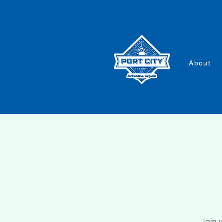
About
Join u