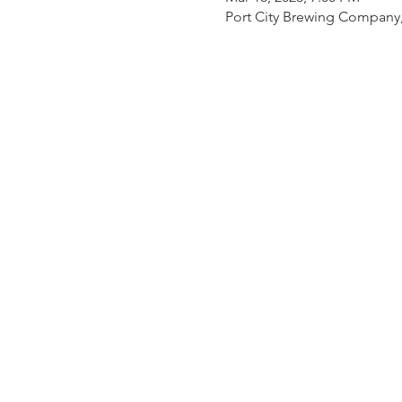
Port City Brewing Company,