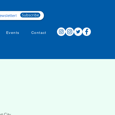
Subscribe
Events
Contact
t City