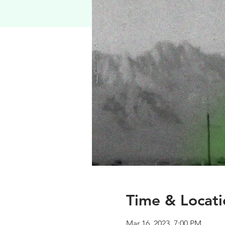
Time & Locati
Mar 16, 2023, 7:00 PM