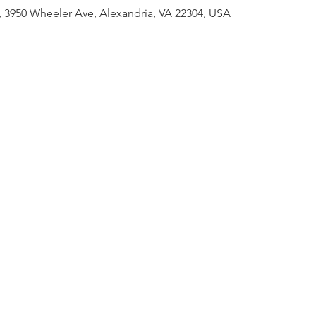
 3950 Wheeler Ave, Alexandria, VA 22304, USA