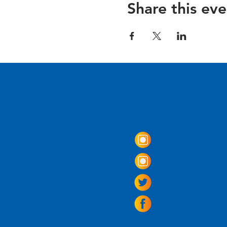
Share this eve
Come Visit us!
3950 Wheeler Av
Alexandria, Virg
703.797.2739
Tasting Room Ho
Monday: 3 - 9p
Tuesday - Thurs
Friday -
Saturda
Sunday: 11 - 8
La Tingeria Hou
Monday: Closed
Tuesday - Thurs