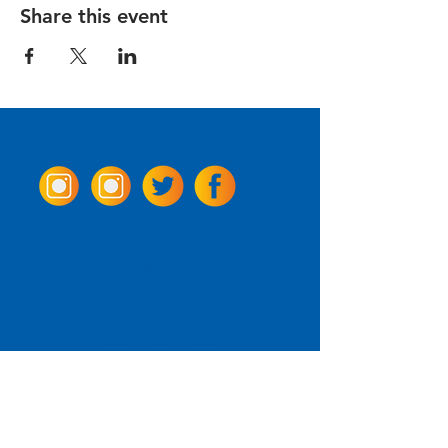
Share this event
Come Visit us!
3950 Wheeler Ave.
Alexandria, Virginia 22304
703.797.2739
Tasting Room Hours
Monday: 3 - 9pm
Tuesday - Thursday: 11 - 9pm
Friday -
Saturday: 11 - 10pm
Sunday: 11 - 8 pm
La Tingeria Hours