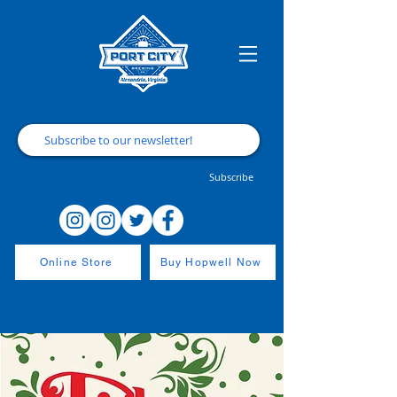
Subscribe
Online Store
Buy Hopwell Now