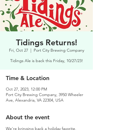
Tidings Returns!
Fri, Oct 27
  |  
Port City Brewing Company
Tidings Ale is back this Friday, 10/27/23!
Time & Location
Oct 27, 2023, 12:00 PM
Port City Brewing Company, 3950 Wheeler
Ave, Alexandria, VA 22304, USA
About the event
We're bringing back a holiday favorite, 