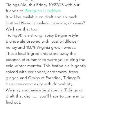
Tidings Ale, this Friday 10/27/23 with our 
friends at 
.
Boriquen Lunchbox
It will be available on draft and six pack 
bottles! Need growlers, crowlers, or cases? 
We have that too!
Tidings® is a strong, spicy Belgian-style 
blonde ale brewed with local wildflower 
honey and 100% Virginia grown wheat. 
These local ingredients store away the 
essence of summer to warm you during the 
cold winter months. This festive ale is gently 
spiced with coriander, cardamom, fresh 
ginger, and Grains of Paradise, Tidings® 
balances complexity with drinkability. 
We may also have a very special Tidings on 
draft that day....... you'll have to come in to 
find out.