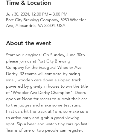
Time & Location
Jun 30, 2024, 12:00 PM – 3:00 PM
Port City Brewing Company, 3950 Wheeler
Ave, Alexandria, VA 22304, USA
About the event
Start your engines! On Sunday, June 30th 
please join us at Port City Brewing 
Company for the inaugural Wheeler Ave 
Derby. 32 teams will compete by racing 
small, wooden cars down a sloped track 
powered by gravity in hopes to win the title 
of "Wheeler Ave Derby Champion". Doors 
open at Noon for racers to submit their car 
to the judges and make some test runs. 
First cars hit the track at 1pm, so make sure 
to arrive early and grab a good viewing 
spot. Sip a beer and watch tiny cars go fast!
Teams of one or two people can register. 