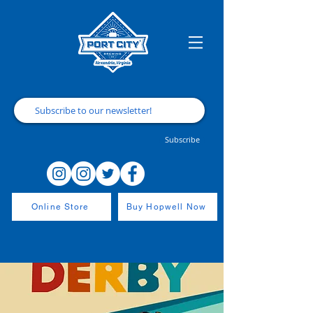
Subscribe
Online Store
Buy Hopwell Now