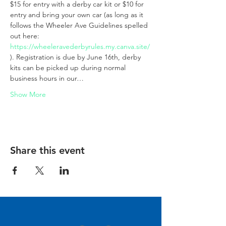
$15 for entry with a derby car kit or $10 for 
entry and bring your own car (as long as it 
follows the Wheeler Ave Guidelines spelled 
out here:
https://wheeleravederbyrules.my.canva.site/
). Registration is due by June 16th, derby 
kits can be picked up during normal 
business hours in our…
Show More
Share this event