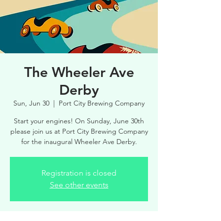
The Wheeler Ave
Derby
Sun, Jun 30
  |  
Port City Brewing Company
Start your engines! On Sunday, June 30th
please join us at Port City Brewing Company
for the inaugural Wheeler Ave Derby.
Registration is closed
See other events