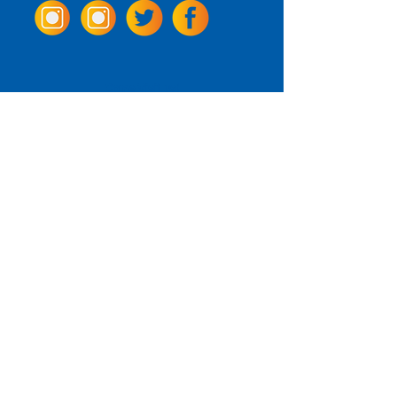
Come Visit us!
3950 Wheeler Ave.
Alexandria, Virginia 22304
703.797.2739
Tasting Room Hours
Monday: 3 - 9pm
Tuesday - Thursday: 11 - 9pm
Friday -
Saturday: 11 - 10pm
Sunday: 11 - 8 pm
La Tingeria Hours
Monday: Closed
Tuesday - Thursday: 11 - 8pm
Friday -
Saturday: 11 - 8:30pm
Sunday: 11 - 7pm
For current job opportunities
For
Accessibility
Statement
Click Here