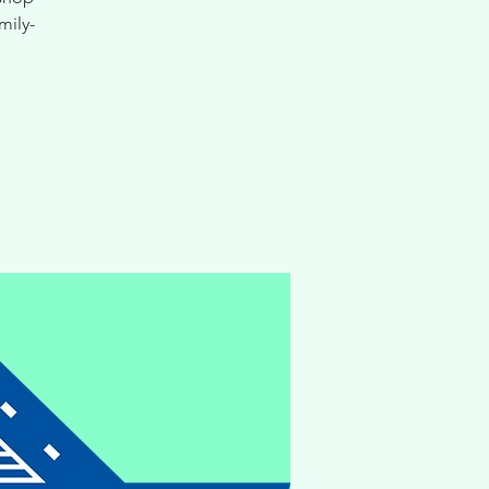
mily-