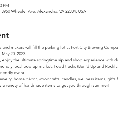
00 PM
 3950 Wheeler Ave, Alexandria, VA 22304, USA
ent
rs and makers will fill the parking lot at Port City Brewing Compa
 May 20, 2023.
, enjoy the ultimate springtime sip and shop experience with 
y-friendly local pop-up market. Food trucks (Bun'd Up and Rockl
friendly event!
jewelry, home décor, woodcrafts, candles, wellness items, gifts 
ve a variety of handmade items to get you through summer!