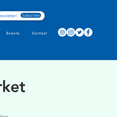
Subscribe
Events
Contact
rket
 shop