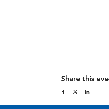
Share this eve