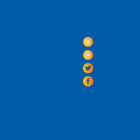
Come Visit us!
3950 Wheeler Av
Alexandria, Virg
703.797.2739
Tasting Room Ho
Monday: 3 - 9p
Tuesday - Thurs
Friday -
Saturda
Sunday: 11 - 8
La Tingeria Hou
Monday: Closed
Tuesday - Thurs
Friday -
Saturday
Sunday: 11 - 7