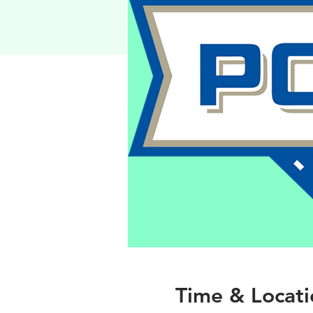
Time & Locati