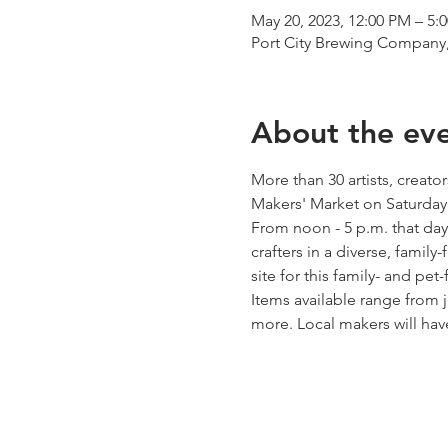
May 20, 2023, 12:00 PM – 5:
Port City Brewing Company,
About the ev
More than 30 artists, creato
Makers' Market on Saturday,
From noon - 5 p.m. that day
crafters in a diverse, famil
site for this family- and pet-
Items available range from 
more. Local makers will ha