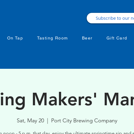
On Tap
Tasting Room
Beer
Gift Card
ing Makers' Ma
Sat, May 20
  |  
Port City Brewing Company
 noon - 5 p.m. that day, enjoy the ultimate springtime sip and