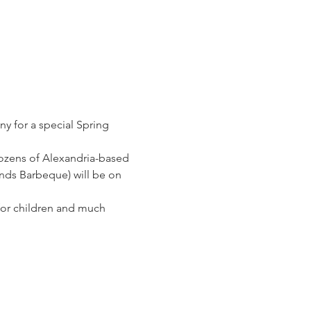
ny for a special Spring 
dozens of Alexandria-based 
ands Barbeque) will be on 
for children and much 