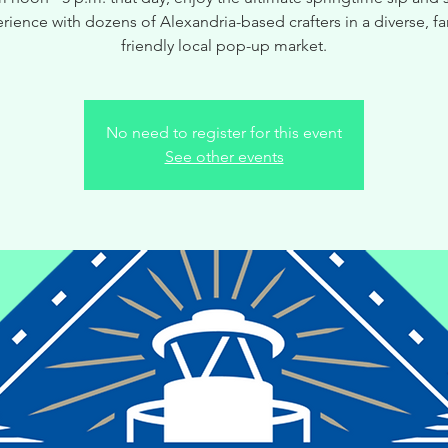
rience with dozens of Alexandria-based crafters in a diverse, fa
friendly local pop-up market.
No need to register for this event
See other events