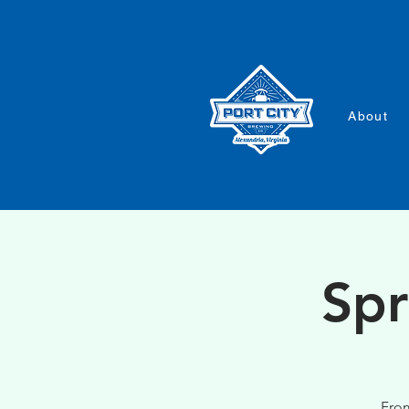
About
Spr
From