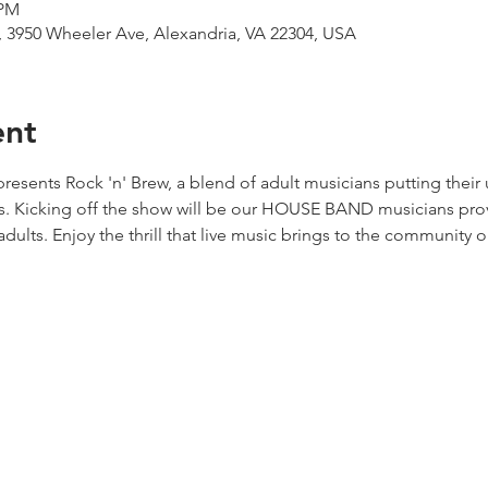
 PM
 3950 Wheeler Ave, Alexandria, VA 22304, USA
ent
resents Rock 'n' Brew, a blend of adult musicians putting their
s. Kicking off the show will be our HOUSE BAND musicians provi
adults. Enjoy the thrill that live music brings to the community o