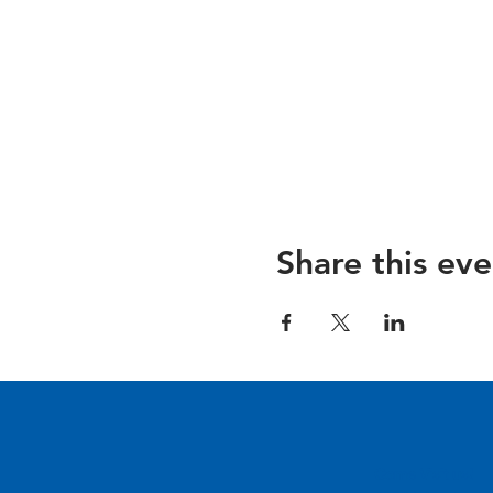
Share this eve
Come Visit us!