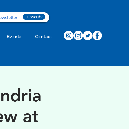
Subscribe
Events
Contact
ndria
ew at