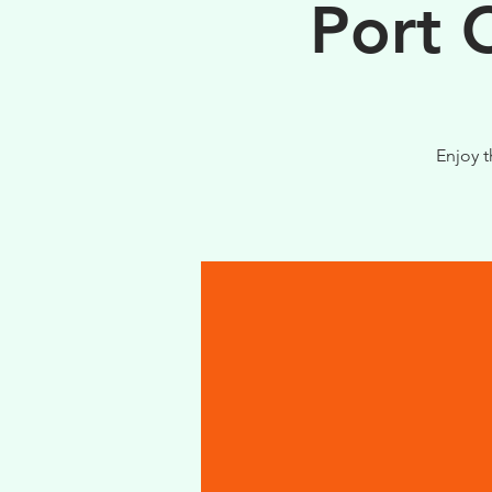
Port 
Enjoy t