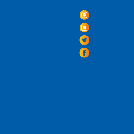
3950 Wheeler Av
Alexandria, Virg
703.797.2739
Tasting Room Ho
Monday: 3 - 9p
Tuesday - Thurs
Friday -
Saturda
Sunday: 11 - 8
La Tingeria Hou
Monday: Closed
Tuesday - Thurs
Friday -
Saturday
Sunday: 11 - 7