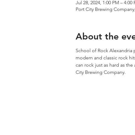
Jul 28, 2024, 1:00 PM – 4:00
Port City Brewing Company,
About the ev
School of Rock Alexandria p
modern and classic rock hit
can rock just as hard as the 
City Brewing Company. 