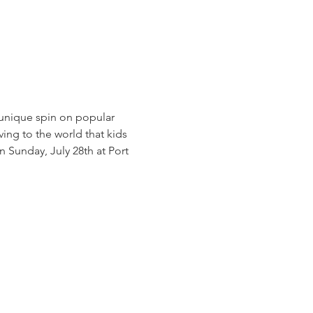
 unique spin on popular 
ng to the world that kids 
n Sunday, July 28th at Port 