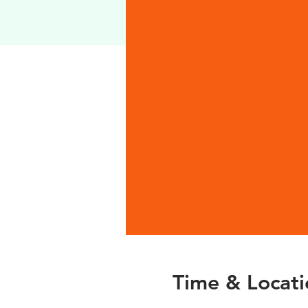
Time & Locati