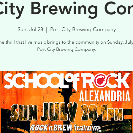
City Brewing C
Sun, Jul 28
  |  
Port City Brewing Company
he thrill that live music brings to the community on Sunday, July
Port City Brewing Company.