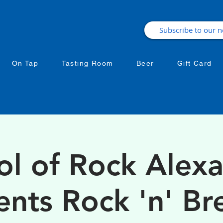
On Tap
Tasting Room
Beer
Gift Card
ol of Rock Alexa
ents Rock 'n' Br