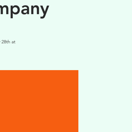
ompany
 28th at