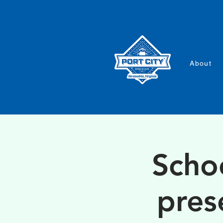
About
Scho
pres