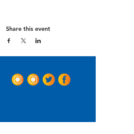
Share this event
Come Visit us!
3950 Wheeler Ave.
Alexandria, Virginia 22304
703.797.2739
Tasting Room Hours
Monday: 3 - 9pm