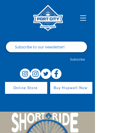
Subscribe
Online Store
Buy Hopwell Now