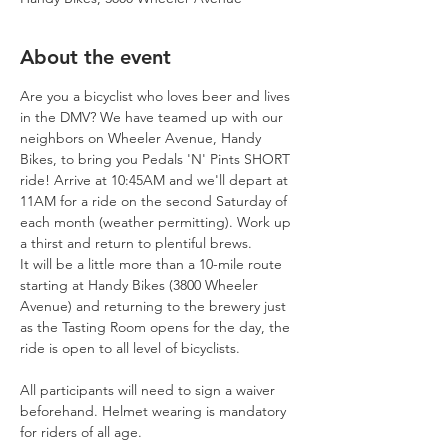
About the event
Are you a bicyclist who loves beer and lives 
in the DMV? We have teamed up with our 
neighbors on Wheeler Avenue, Handy 
Bikes, to bring you Pedals 'N' Pints SHORT 
ride! Arrive at 10:45AM and we'll depart at 
11AM for a ride on the second Saturday of 
each month (weather permitting). Work up 
a thirst and return to plentiful brews. 
It will be a little more than a 10-mile route 
starting at Handy Bikes (3800 Wheeler 
Avenue) and returning to the brewery just 
as the Tasting Room opens for the day, the 
ride is open to all level of bicyclists.
All participants will need to sign a waiver 
beforehand. Helmet wearing is mandatory 
for riders of all age. 