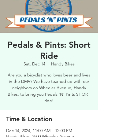
Pedals & Pints: Short
Ride
Sat, Dec 14
  |  
Handy Bikes
Are you a bicyclist who loves beer and lives
in the DMV? We have teamed up with our
neighbors on Wheeler Avenue, Handy
Bikes, to bring you Pedals 'N' Pints SHORT
ride!
Time & Location
Dec 14, 2024, 11:00 AM – 12:00 PM
Handy Bikes, 3800 Wheeler Avenue