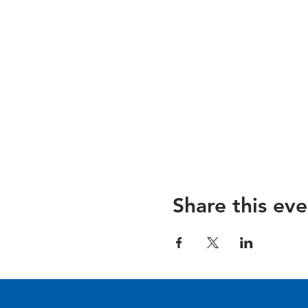
Share this eve