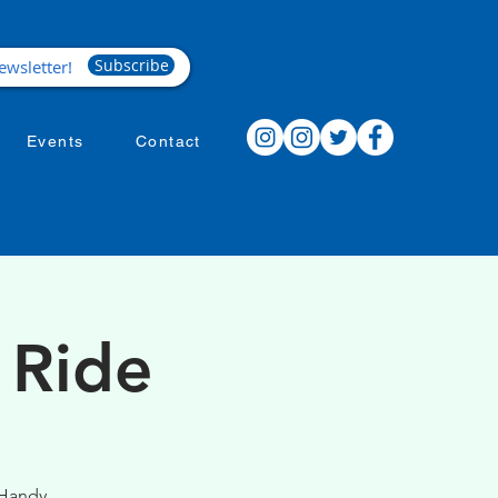
Subscribe
Events
Contact
 Ride
 Handy