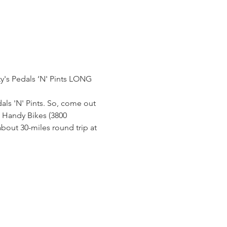
ty's Pedals ‘N' Pints LONG 
s 'N' Pints. So, come out 
m Handy Bikes (3800 
bout 30-miles round trip at 