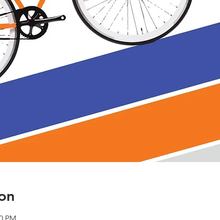
on
00 PM