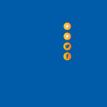
Come Visit us!
3950 Wheeler Av
Alexandria, Virg
703.797.2739
Tasting Room Ho
Monday: 3 - 9p
Tuesday - Thurs
Friday -
Saturda
Sunday: 11 - 8
La Tingeria Hou
Monday: Closed
Tuesday - Thurs
Friday -
Saturday
Sunday: 11 - 7