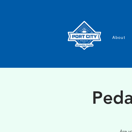
About
Peda
Are y