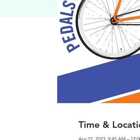
Time & Locati
Apr 22, 2023, 9:45 AM – 12: