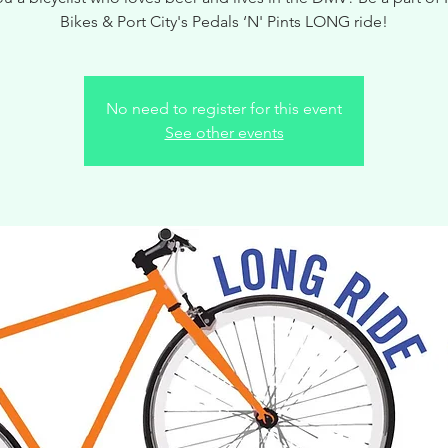
Bikes & Port City's Pedals ‘N' Pints LONG ride!
No need to register for this event
See other events