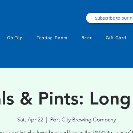
On Tap
Tasting Room
Beer
Gift Card
ls & Pints: Long
Sat, Apr 22
  |  
Port City Brewing Company
ou a bicyclist who loves beer and lives in the DMV? Be a part of