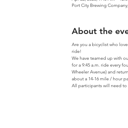
Port City Brewing Company,
About the ev
Are you a bicyclist who love
ride!
We have teamed up with our
for a 9:45 a.m. ride every f
Wheeler Avenue) and return 
about a 14-16 mile / hour pac
All participants will need t