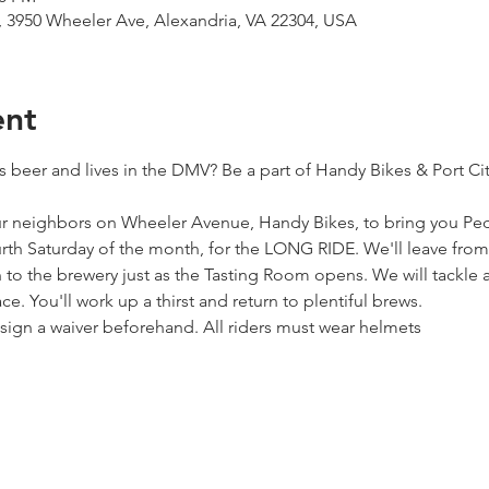
 3950 Wheeler Ave, Alexandria, VA 22304, USA
ent
s beer and lives in the DMV? Be a part of Handy Bikes & Port Ci
 neighbors on Wheeler Avenue, Handy Bikes, to bring you Pedal
ourth Saturday of the month, for the LONG RIDE. We'll leave fro
to the brewery just as the Tasting Room opens. We will tackle a
e. You'll work up a thirst and return to plentiful brews.
o sign a waiver beforehand. All riders must wear helmets