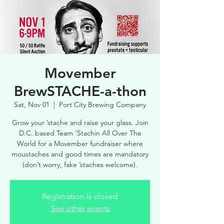
Movember
BrewSTACHE-a-thon
Sat, Nov 01
  |  
Port City Brewing Company
Grow your ’stache and raise your glass. Join
D.C. based Team 'Stachin All Over The
World for a Movember fundraiser where
moustaches and good times are mandatory
(don’t worry, fake ’staches welcome).
Registration is closed
See other events