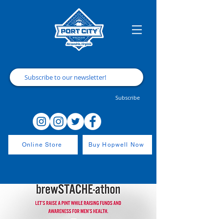
Subscribe
Online Store
Buy Hopwell Now