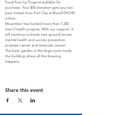
Food from La Tingeria available for 
purchase. Your $50 donation gets you two 
beer tickets from Port City at BrewSTACHE-
a-thon.
Movember has funded more than 1,250 
men’s health projects. With our support, it 
will continue to break new ground across 
mental health and suicide prevention, 
prostate cancer and testicular cancer.
The beer garden is the large room inside 
the building where all the brewing 
happens.
Share this event