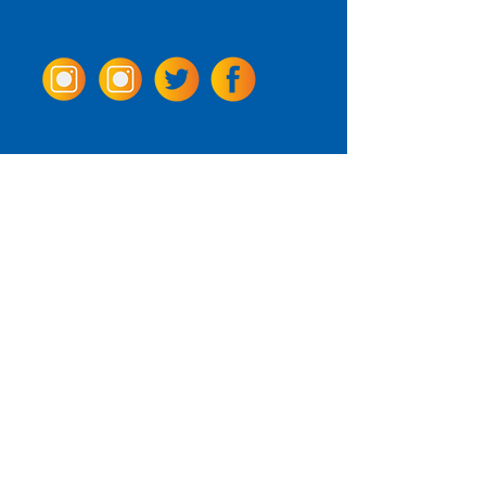
Come Visit us!
3950 Wheeler Ave.
Alexandria, Virginia 22304
703.797.2739
Tasting Room Hours
Monday: 3 - 9pm
Tuesday - Thursday: 11 - 9pm
Friday -
Saturday: 11 - 10pm
Sunday: 11 - 8 pm
La Tingeria Hours
Monday: Closed
Tuesday - Thursday: 11 - 8pm
Friday -
Saturday: 11 - 8:30pm
Sunday: 11 - 7pm
For current job opportunities