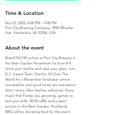
Time & Location
Nov 01, 2025, 6:00 PM – 9:00 PM
Port City Brewing Company, 3950 Wheeler
Ave, Alexandria, VA 22304, USA
About the event
BrewSTACHE-a-thon at Port City Brewery in 
the Beer Garden November 1st from 6-9.
Grow your ’stache and raise your glass. Join 
D.C. based Team 'Stachin All Over The 
World for a Movember fundraiser where 
moustaches and good times are mandatory 
(don’t worry, fake ’staches welcome). Enjoy 
music that’ll keep you grooving, games to 
test your skills, 50/50 raffle and a silent 
auction in the Beer Garden. Rocklands 
BBQ will be donating food for the event. 