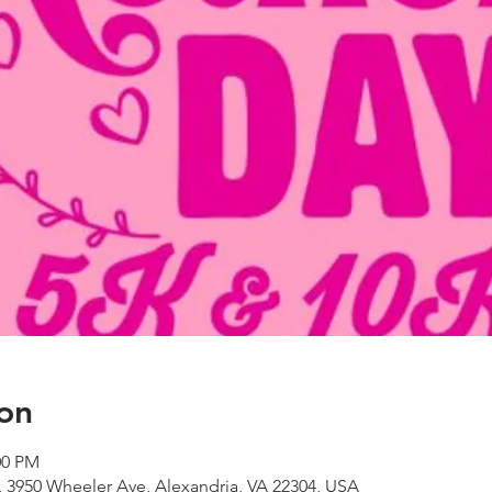
on
00 PM
 3950 Wheeler Ave, Alexandria, VA 22304, USA