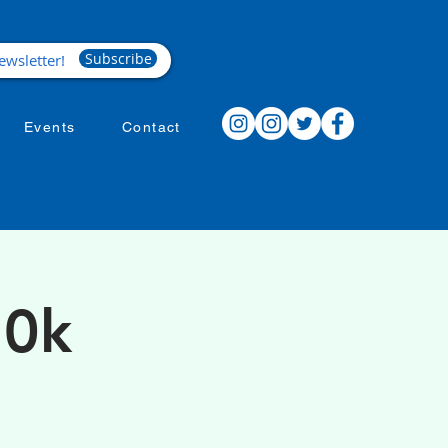
Subscribe
Events
Contact
10k