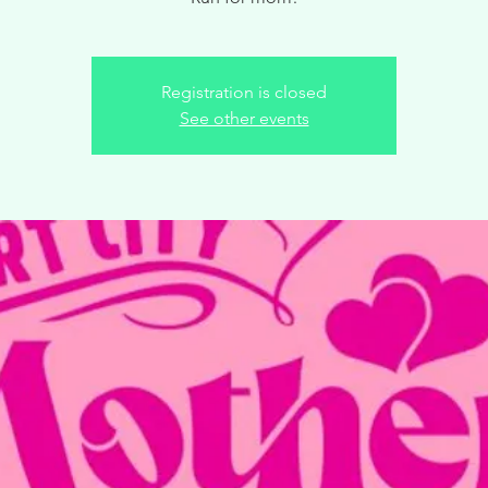
Registration is closed
See other events