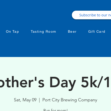
On Tap
Tasting Room
Beer
Gift Card
ther's Day 5k/
Sat, May 09
  |  
Port City Brewing Company
Run for mom!