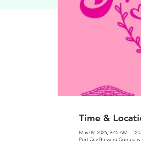
Time & Locati
May 09, 2026, 9:45 AM – 12:
Port City Brewing Company,