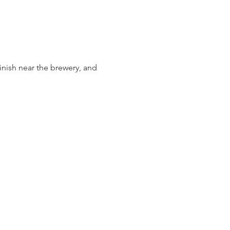
inish near the brewery, and 