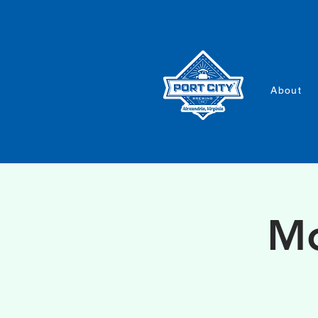
About
Mo