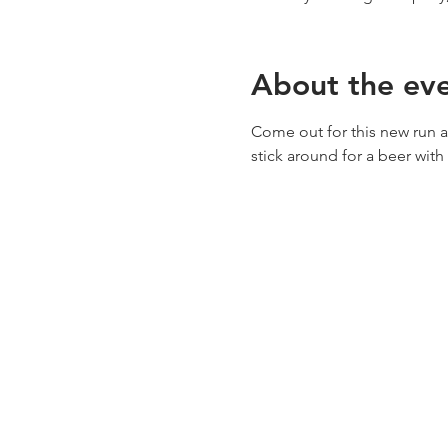
About the ev
Come out for this new run at
stick around for a beer with