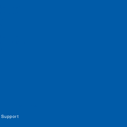
m
day: 11 - 9pm
y: 11 - 10pm
 pm
rs
day: 11 - 8pm
: 11 - 8:30pm
pm
job opportunities
 Support