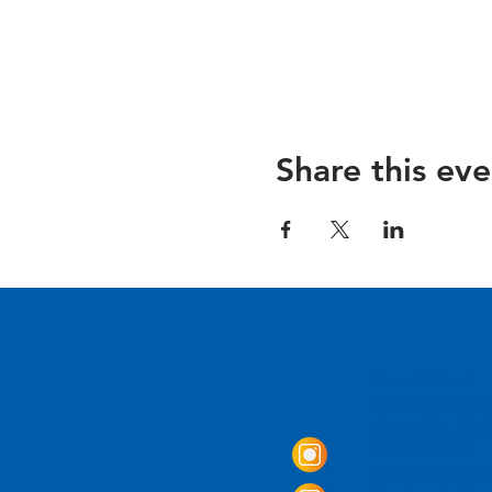
Share this eve
Come Visit us!
3950 Wheeler Av
Alexandria, Virg
703.797.2739
Tasting Room Ho