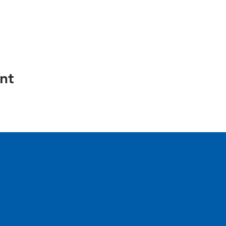
nt
e.
inia 22304
urs