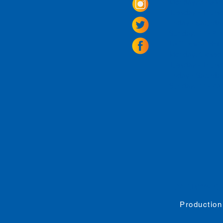
Monday: 3 - 9p
Tuesday - Thurs
Friday -
Saturda
Sunday: 11 - 8
La Tingeria Hou
Monday: Closed
Tuesday - Thurs
Friday -
Saturday
Sunday: 11 - 7
For current 
Production