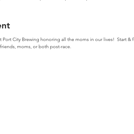
ent
 Port City Brewing honoring all the moms in our lives!  Start & f
 friends, moms, or both post-race.