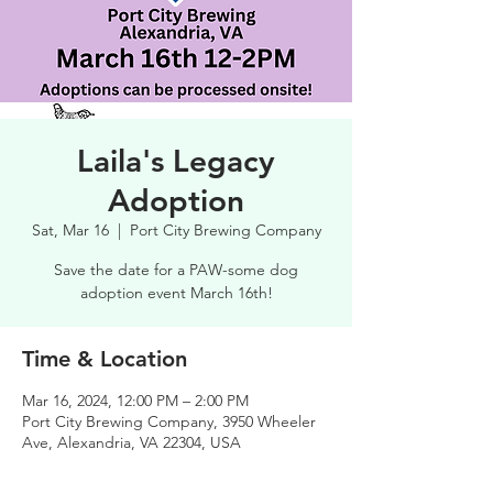
Laila's Legacy
Adoption
Sat, Mar 16
  |  
Port City Brewing Company
Save the date for a PAW-some dog
adoption event March 16th!
Time & Location
Mar 16, 2024, 12:00 PM – 2:00 PM
Port City Brewing Company, 3950 Wheeler
Ave, Alexandria, VA 22304, USA