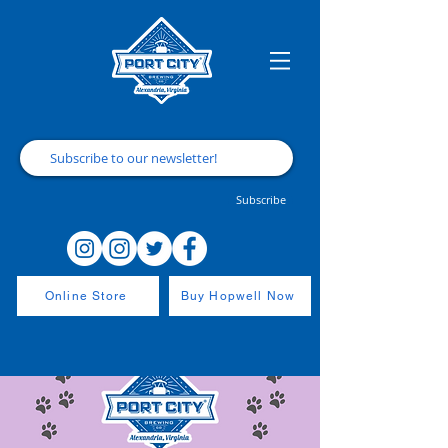
Subscribe
Online Store
Buy Hopwell Now