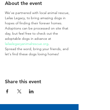
About the event
We've partnered with local animal rescue, 
Lailas Legacy, to bring amazing dogs in 
hopes of finding their forever homes. 
Adoptions can be processed on site that 
day, but feel free to check out the 
adoptable dogs in advance at 
lailaslegacyanimalrescue.org
. 
Spread the word, bring your friends, and 
let's find these dogs loving homes!
Share this event