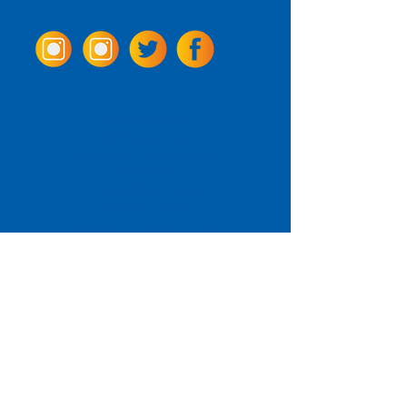
Come Visit us!
3950 Wheeler Ave.
Alexandria, Virginia 22304
703.797.2739
Tasting Room Hours
Monday: 3 - 9pm
Tuesday - Thursday: 11 - 9pm
Friday -
Saturday: 11 - 10pm
Sunday: 11 - 8 pm
La Tingeria Hours
Monday: Closed
Tuesday - Thursday: 11 - 8pm
Friday -
Saturday: 11 - 8:30pm
Sunday: 11 - 7pm
For current job opportunities
For
Accessibility
Statement