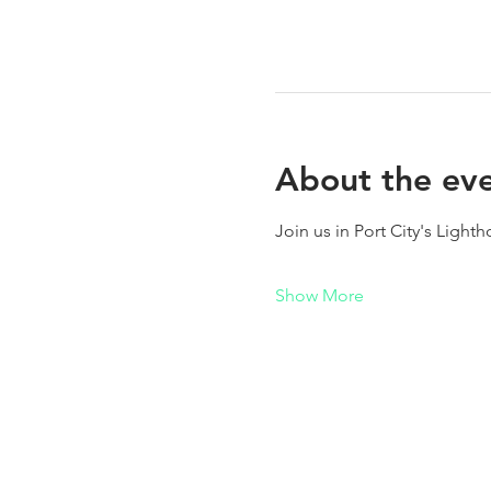
About the ev
Join us in Port City's Light
Show More