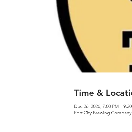
Time & Locati
Dec 26, 2026, 7:00 PM – 9:3
Port City Brewing Company,