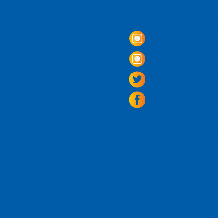
Come Visit us!
3950 Wheeler Av
Alexandria, Virg
703.797.2739
Tasting Room Ho
Monday: 3 - 9p
Tuesday - Thurs
Friday -
Saturda
Sunday: 11 - 8
La Tingeria Hou
Monday: Closed
Tuesday - Thurs
Friday -
Saturday
Sunday: 11 - 7