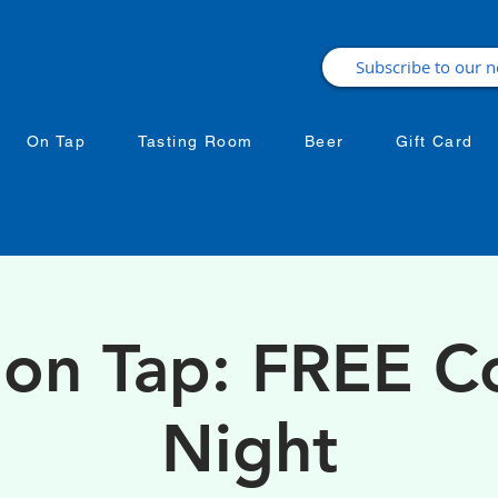
On Tap
Tasting Room
Beer
Gift Card
 on Tap: FREE 
Night