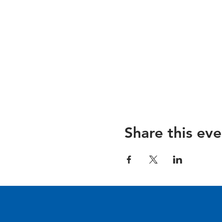
Share this eve