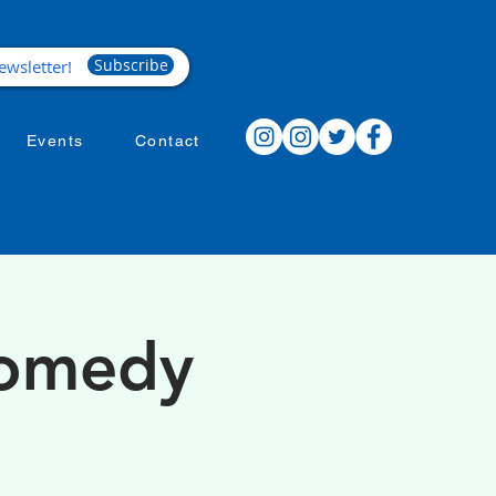
Subscribe
Events
Contact
Comedy