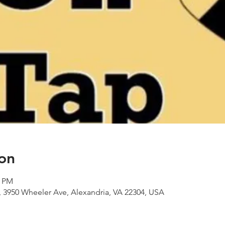
on
0 PM
 3950 Wheeler Ave, Alexandria, VA 22304, USA