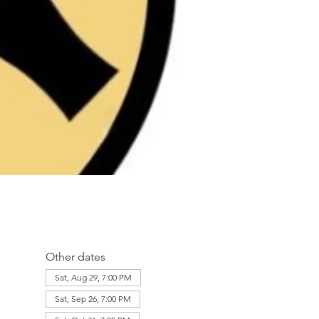
Other dates
Sat, Aug 29, 7:00 PM
Sat, Sep 26, 7:00 PM