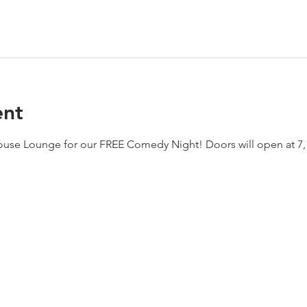
ent
house Lounge for our FREE Comedy Night! Doors will open at 7,  j