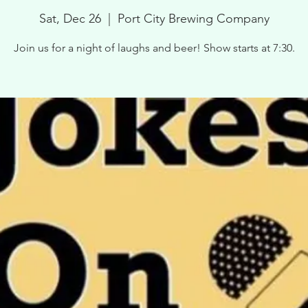
Sat, Dec 26
  |  
Port City Brewing Company
Join us for a night of laughs and beer! Show starts at 7:30.