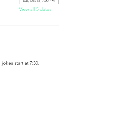
Sat, Oct 31, 7:00 PM
View all 5 dates
okes start at 7:30. 