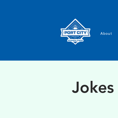
About
Jokes