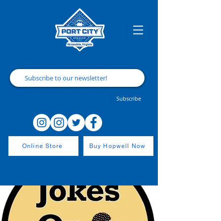
Subscribe
Online Store
Buy Hopwell Now