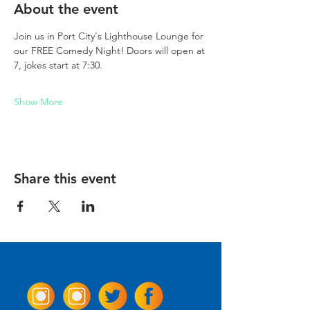
About the event
Join us in Port City's Lighthouse Lounge for 
our FREE Comedy Night! Doors will open at 
7, jokes start at 7:30. 
Show More
Share this event