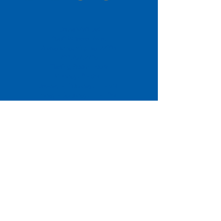
Come Visit us!
3950 Wheeler Ave.
Alexandria, Virginia 22304
703.797.2739
Tasting Room Hours
Monday: 3 - 9pm
Tuesday - Thursday: 11 - 9pm
Friday -
Saturday: 11 - 10pm
Sunday: 11 - 8 pm
La Tingeria Hours
Monday: Closed
Tuesday - Thursday: 11 - 8pm
Friday -
Saturday: 11 - 8:30pm
Sunday: 11 - 7pm
For current job opportunities
For
Accessibility
Statement
Click Here