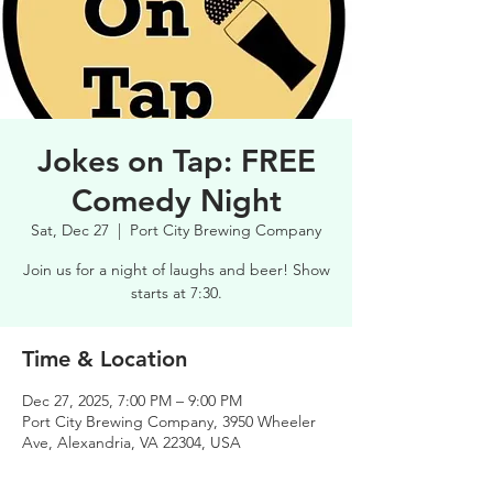
Jokes on Tap: FREE
Comedy Night
Sat, Dec 27
  |  
Port City Brewing Company
Join us for a night of laughs and beer! Show
starts at 7:30.
Time & Location
Dec 27, 2025, 7:00 PM – 9:00 PM
Port City Brewing Company, 3950 Wheeler
Ave, Alexandria, VA 22304, USA