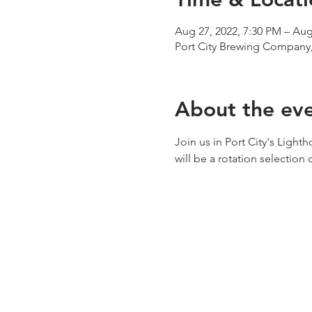
Aug 27, 2022, 7:30 PM – Aug
Port City Brewing Company,
About the ev
Join us in Port City's Light
will be a rotation selection 