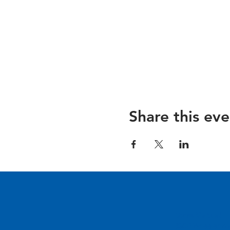
Share this eve
Come Visit us!
3950 Wheeler Av