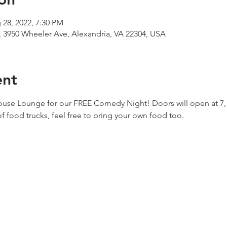
 28, 2022, 7:30 PM
 3950 Wheeler Ave, Alexandria, VA 22304, USA
ent
house Lounge for our FREE Comedy Night! Doors will open at 7, j
of food trucks, feel free to bring your own food too. 