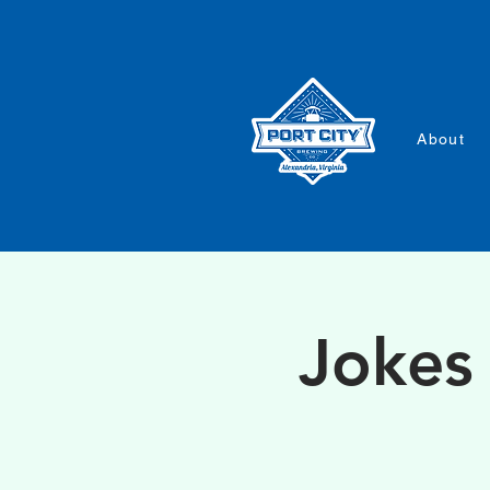
About
Jokes