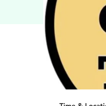
Time & Locati