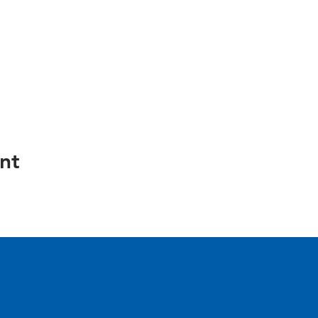
nt
e.