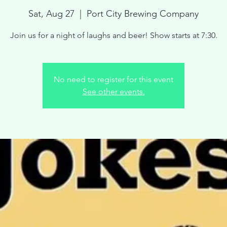
Sat, Aug 27
  |  
Port City Brewing Company
Join us for a night of laughs and beer! Show starts at 7:30.
No need to register for this event
See other events.