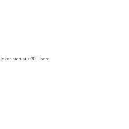
okes start at 7:30. There 