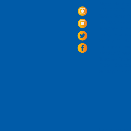
Alexandria, Virg
703.797.2739
Tasting Room Ho
Monday: 3 - 9p
Tuesday - Thurs
Friday -
Saturda
Sunday: 11 - 8
La Tingeria Hou
Monday: Closed
Tuesday - Thurs
Friday -
Saturday
Sunday: 11 - 7
For current 