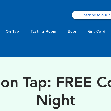
On Tap
Tasting Room
Beer
Gift Card
 on Tap: FREE 
Night