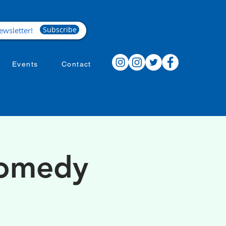
Subscribe
Events
Contact
Comedy