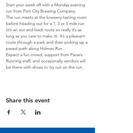
Start your week off with a Monday evening 
run from Port City Brewing Company.
The run meets at the brewery tasting room 
before heading out for a 1, 3 or 5 mile run 
(it’s an out and back route so really it’s as 
long as you care to make it). It’s a pleasant 
route through a park and then picking up a 
paved path along Holmes Run.
Expect a fun crowd, support from Pacers 
Running staff, and occasionally vendors will 
be there with shoes to try out on the run.
Share this event