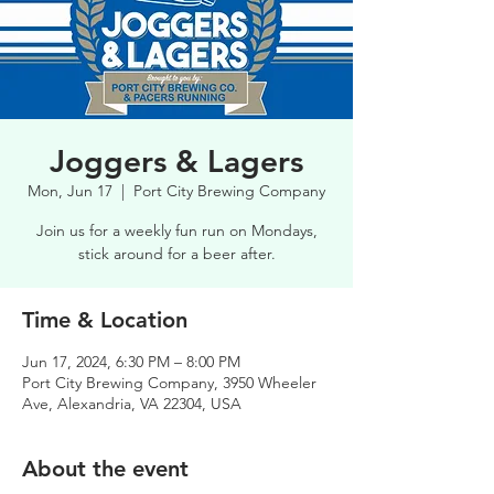
Joggers & Lagers
Mon, Jun 17
  |  
Port City Brewing Company
Join us for a weekly fun run on Mondays,
stick around for a beer after.
Time & Location
Jun 17, 2024, 6:30 PM – 8:00 PM
Port City Brewing Company, 3950 Wheeler
Ave, Alexandria, VA 22304, USA
About the event