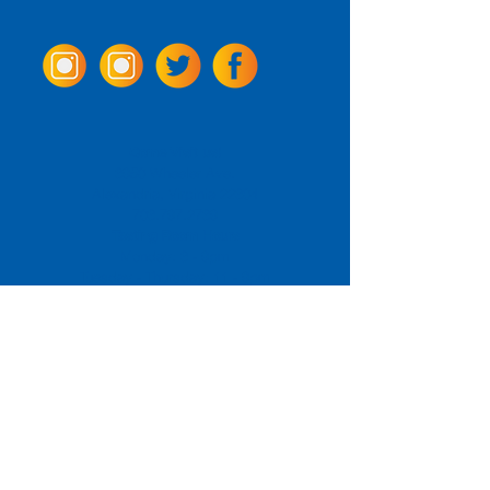
Come Visit us!
3950 Wheeler Ave.
Alexandria, Virginia 22304
703.797.2739
Tasting Room Hours
Monday: 3 - 9pm
Tuesday - Thursday: 11 - 9pm
Friday -
Saturday: 11 - 10pm
Sunday: 11 - 8 pm
La Tingeria Hours
Monday: Closed
Tuesday - Thursday: 11 - 8pm
Friday -
Saturday: 11 - 8:30pm
Sunday: 11 - 7pm
For current job opportunities
For
Accessibility
Statement