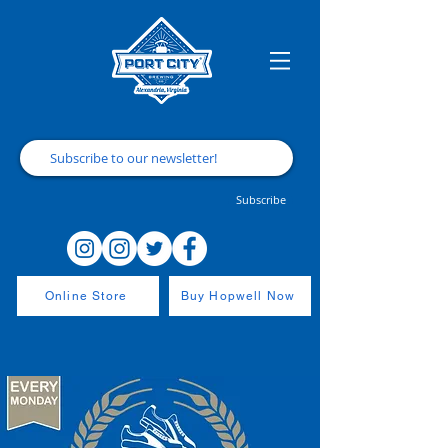
Subscribe
Online Store
Buy Hopwell Now