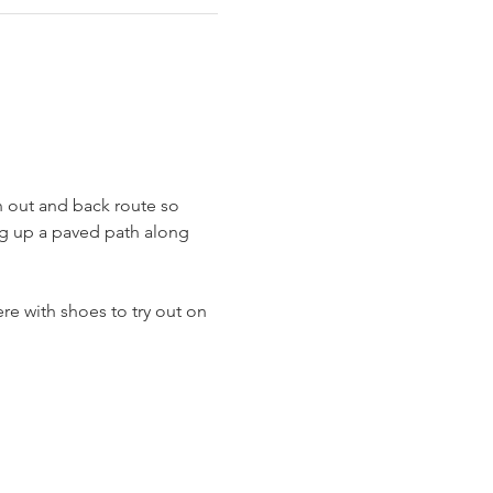
n out and back route so 
ing up a paved path along 
re with shoes to try out on 