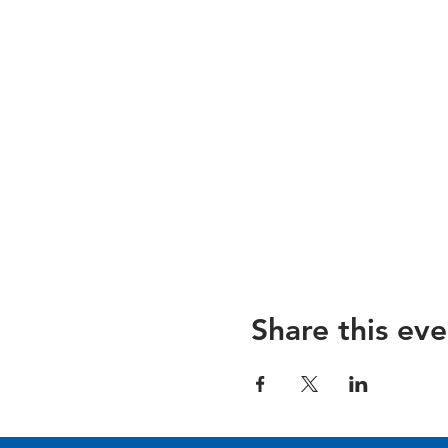
Share this eve