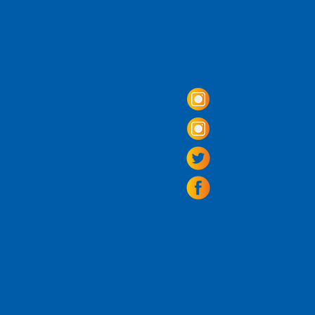
Come Visit us!
3950 Wheeler Av
Alexandria, Virg
703.797.2739
Tasting Room Ho
Monday: 3 - 9p
Tuesday - Thurs
Friday -
Saturda
Sunday: 11 - 8
La Tingeria Hou
Monday: Closed
Tuesday - Thurs
Friday -
Saturday
Sunday: 11 - 7