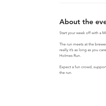
About the ev
Start your week off with a
The run meets at the brewery
really it’s as long as you ca
Holmes Run.
Expect a fun crowd, support 
the run.