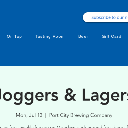
On Tap
Tasting Room
Beer
Gift Card
Joggers & Lager
Mon, Jul 13
  |  
Port City Brewing Company
n us for a weekly fun run on Mondays, stick around for a beer af