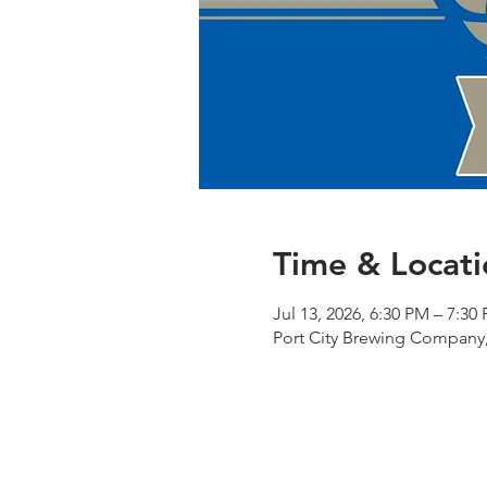
Time & Locati
Jul 13, 2026, 6:30 PM – 7:30
Port City Brewing Company,