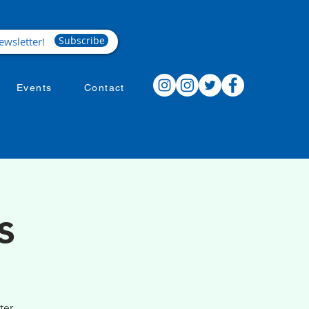
Subscribe
Events
Contact
s
ter.