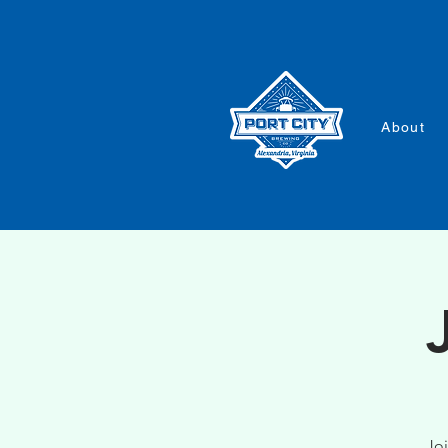
About
Joi