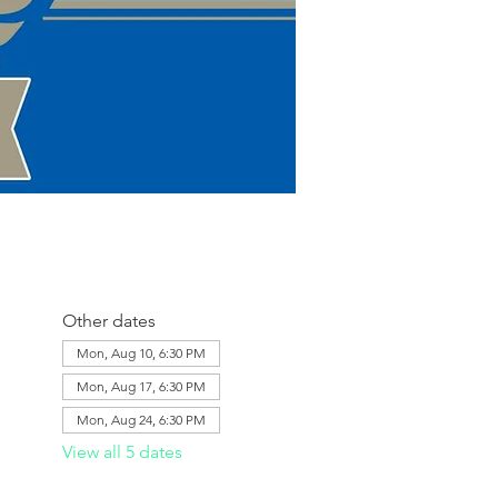
Other dates
Mon, Aug 10, 6:30 PM
Mon, Aug 17, 6:30 PM
Mon, Aug 24, 6:30 PM
View all 5 dates