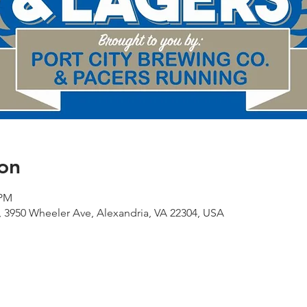
on
 PM
 3950 Wheeler Ave, Alexandria, VA 22304, USA