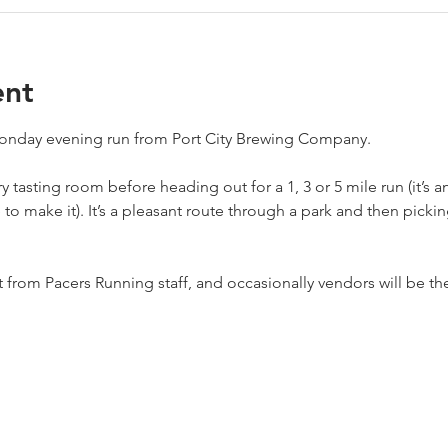
ent
 Monday evening run from Port City Brewing Company.
 tasting room before heading out for a 1, 3 or 5 mile run (it’s a
re to make it). It’s a pleasant route through a park and then pick
from Pacers Running staff, and occasionally vendors will be the