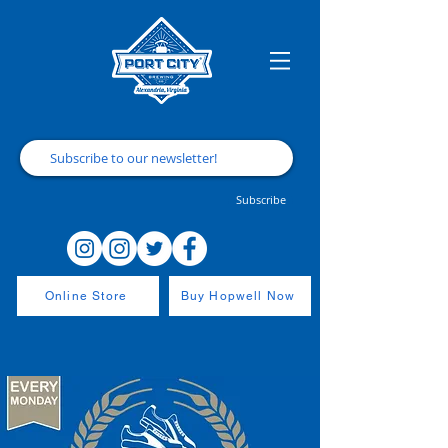
Subscribe
Online Store
Buy Hopwell Now