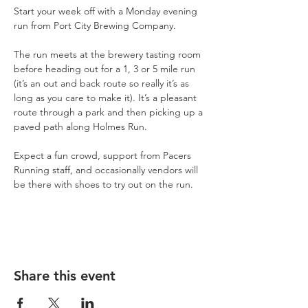
Start your week off with a Monday evening 
run from Port City Brewing Company.
The run meets at the brewery tasting room 
before heading out for a 1, 3 or 5 mile run 
(it’s an out and back route so really it’s as 
long as you care to make it). It’s a pleasant 
route through a park and then picking up a 
paved path along Holmes Run.
Expect a fun crowd, support from Pacers 
Running staff, and occasionally vendors will 
be there with shoes to try out on the run.
Share this event