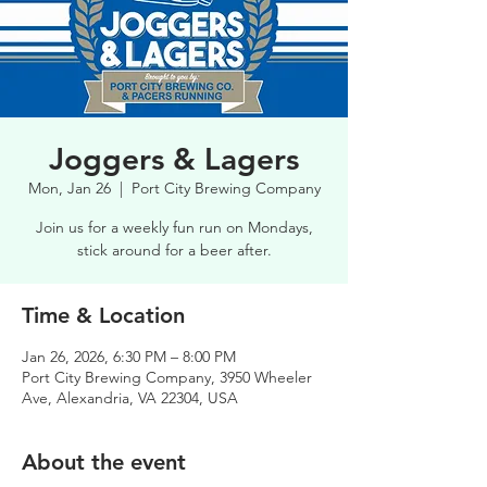
Joggers & Lagers
Mon, Jan 26
  |  
Port City Brewing Company
Join us for a weekly fun run on Mondays,
stick around for a beer after.
Time & Location
Jan 26, 2026, 6:30 PM – 8:00 PM
Port City Brewing Company, 3950 Wheeler
Ave, Alexandria, VA 22304, USA
About the event