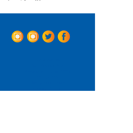
Come Visit us!
3950 Wheeler Ave.
Alexandria, Virginia 22304
703.797.2739
Tasting Room Hours
Monday: 3 - 9pm
Tuesday - Thursday: 11 - 9pm
Friday -
Saturday: 11 - 10pm
Sunday: 11 - 8 pm
La Tingeria Hours
Monday: Closed
Tuesday - Thursday: 11 - 8pm
Friday -
Saturday: 11 - 8:30pm