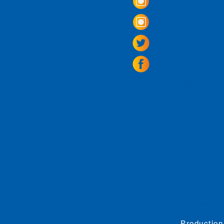
Tasting Room Ho
Monday: 3 - 9p
Tuesday - Thurs
Friday -
Saturda
Sunday: 11 - 8
La Tingeria Hou
Monday: Closed
Tuesday - Thurs
Friday -
Saturday
Sunday: 11 - 7
For current 
Production