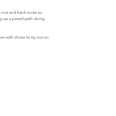
n out and back route so 
ing up a paved path along 
re with shoes to try out on 