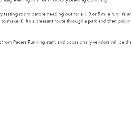
 tasting room before heading out for a 1, 3 or 5 mile run (it’s a
re to make it). It’s a pleasant route through a park and then pick
from Pacers Running staff, and occasionally vendors will be the