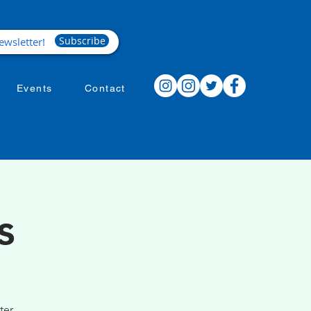
Subscribe
Events
Contact
s
ter.