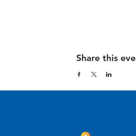
Share this eve
Come Visit us!
3950 Wheeler Av
Alexandria, Virg
703.797.2739