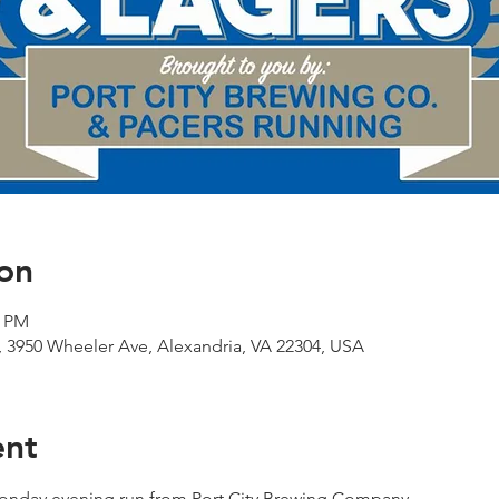
on
0 PM
 3950 Wheeler Ave, Alexandria, VA 22304, USA
ent
 Monday evening run from Port City Brewing Company.