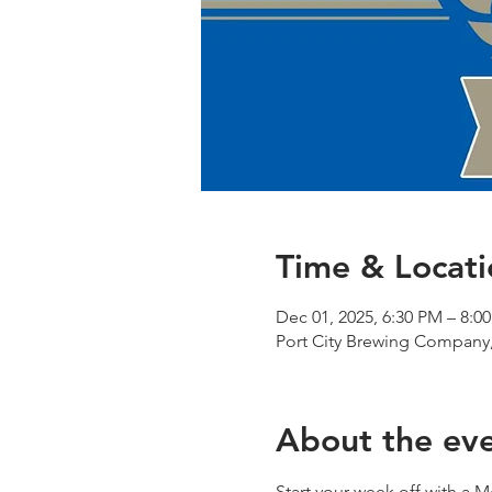
Time & Locati
Dec 01, 2025, 6:30 PM – 8:0
Port City Brewing Company,
About the ev
Start your week off with a