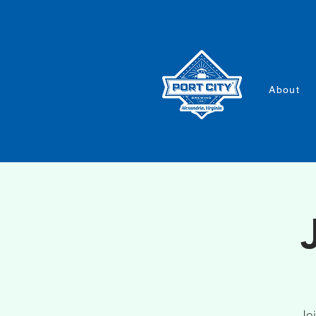
About
Joi