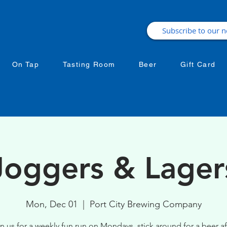
On Tap
Tasting Room
Beer
Gift Card
Joggers & Lager
Mon, Dec 01
  |  
Port City Brewing Company
n us for a weekly fun run on Mondays, stick around for a beer af