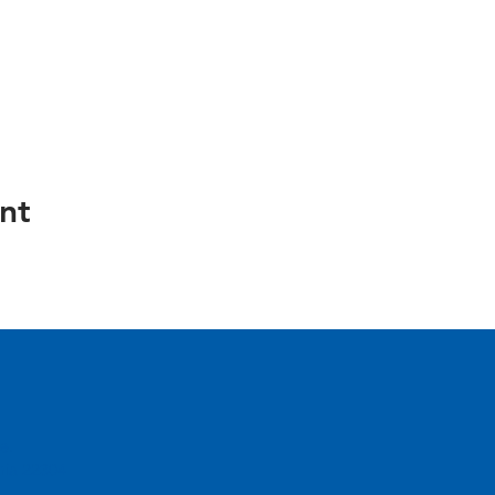
nt
e.
inia 22304