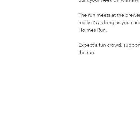
The run meets at the brewery
really it’s as long as you ca
Holmes Run.
Expect a fun crowd, support 
the run.