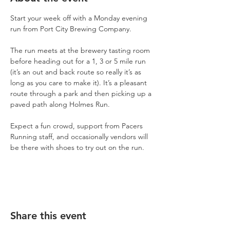
Start your week off with a Monday evening 
run from Port City Brewing Company.
The run meets at the brewery tasting room 
before heading out for a 1, 3 or 5 mile run 
(it’s an out and back route so really it’s as 
long as you care to make it). It’s a pleasant 
route through a park and then picking up a 
paved path along Holmes Run.
Expect a fun crowd, support from Pacers 
Running staff, and occasionally vendors will 
be there with shoes to try out on the run.
Share this event