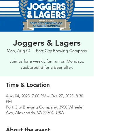
Joggers & Lagers
Mon, Aug 04
  |  
Port City Brewing Company
Join us for a weekly fun run on Mondays,
stick around for a beer after.
Time & Location
Aug 04, 2025, 7:00 PM – Oct 27, 2025, 8:30
PM
Port City Brewing Company, 3950 Wheeler
Ave, Alexandria, VA 22304, USA
About the event