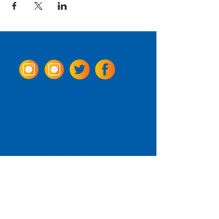
Come Visit us!
3950 Wheeler Ave.
Alexandria, Virginia 22304
703.797.2739
Tasting Room Hours
Monday: 3 - 9pm
Tuesday - Thursday: 11 - 9pm
Friday -
Saturday: 11 - 10pm
Sunday: 11 - 8 pm
La Tingeria Hours
Monday: Closed
Tuesday - Thursday: 11 - 8pm