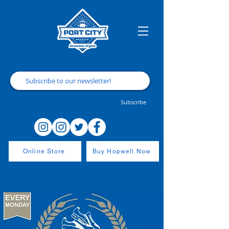
Subscribe
Online Store
Buy Hopwell Now