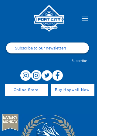
Subscribe
Online Store
Buy Hopwell Now