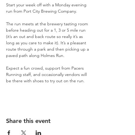
Start your week off with a Monday evening 
run from Port City Brewing Company.
The run meets at the brewery tasting room 
before heading out for a 1, 3 or 5 mile run 
(it’s an out and back route so really it’s as 
long as you care to make it). It’s a pleasant 
route through a park and then picking up a 
paved path along Holmes Run.
Expect a fun crowd, support from Pacers 
Running staff, and occasionally vendors will 
be there with shoes to try out on the run.
Share this event