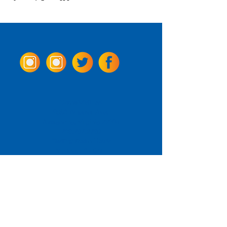
Come Visit us!
3950 Wheeler Ave.
Alexandria, Virginia 22304
703.797.2739
Tasting Room Hours
Monday: 3 - 9pm
Tuesday - Thursday: 11 - 9pm
Friday -
Saturday: 11 - 10pm
Sunday: 11 - 8 pm
La Tingeria Hours
Monday: Closed
Tuesday - Thursday: 11 - 8pm
Friday -
Saturday: 11 - 8:30pm