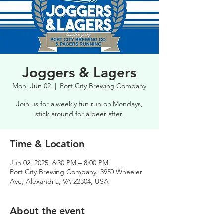
Joggers & Lagers
Mon, Jun 02
  |  
Port City Brewing Company
Join us for a weekly fun run on Mondays,
stick around for a beer after.
Time & Location
Jun 02, 2025, 6:30 PM – 8:00 PM
Port City Brewing Company, 3950 Wheeler
Ave, Alexandria, VA 22304, USA
About the event