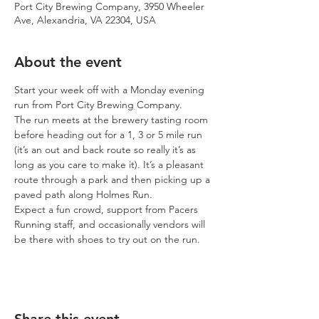
Port City Brewing Company, 3950 Wheeler
Ave, Alexandria, VA 22304, USA
About the event
Start your week off with a Monday evening 
run from Port City Brewing Company.
The run meets at the brewery tasting room 
before heading out for a 1, 3 or 5 mile run 
(it’s an out and back route so really it’s as 
long as you care to make it). It’s a pleasant 
route through a park and then picking up a 
paved path along Holmes Run.
Expect a fun crowd, support from Pacers 
Running staff, and occasionally vendors will 
be there with shoes to try out on the run.