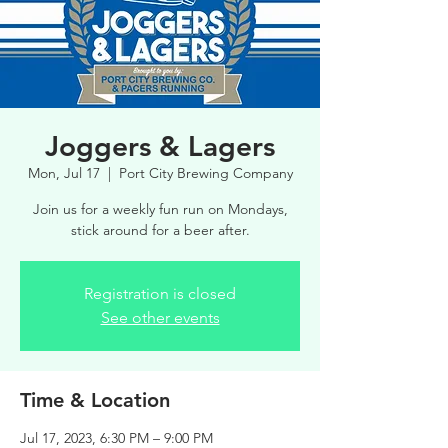
Joggers & Lagers
Mon, Jul 17
  |  
Port City Brewing Company
Join us for a weekly fun run on Mondays,
stick around for a beer after.
Registration is closed
See other events
Time & Location
Jul 17, 2023, 6:30 PM – 9:00 PM