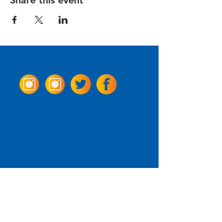
Share this event
Come Visit us!
3950 Wheeler Ave.
Alexandria, Virginia 22304
703.797.2739
Tasting Room Hours
Monday: 3 - 9pm
Tuesday - Thursday: 11 - 9pm
Friday -
Saturday: 11 - 10pm
Sunday: 11 - 8 pm
La Tingeria Hours
Monday: Closed