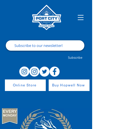
Subscribe
Online Store
Buy Hopwell Now