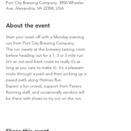
Port City Brewing Company, 3950 Wheeler
Ave, Alexandria, VA 22304, USA
About the event
Start your week off with a Monday evening 
run from Port City Brewing Company.
The run meets at the brewery tasting room 
before heading out for a 1, 3 or 5 mile run 
(it’s an out and back route so really it’s as 
long as you care to make it). It’s a pleasant 
route through a park and then picking up a 
paved path along Holmes Run.
Expect a fun crowd, support from Pacers 
Running staff, and occasionally vendors will 
be there with shoes to try out on the run.