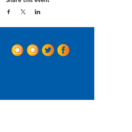
Share this event
Come Visit us!
3950 Wheeler Ave.
Alexandria, Virginia 22304
703.797.2739
Tasting Room Hours
Monday: 3 - 9pm
Tuesday - Thursday: 11 - 9pm
Friday -
Saturday: 11 - 10pm
Sunday: 11 - 8 pm
La Tingeria Hours
Monday: Closed