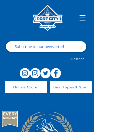
Subscribe
Online Store
Buy Hopwell Now