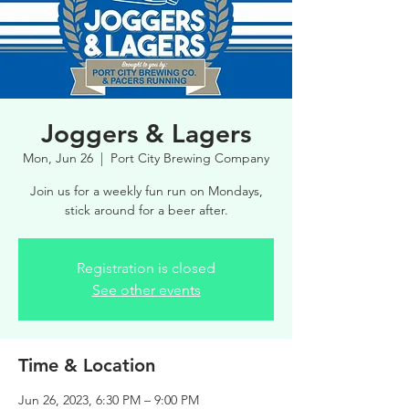
Joggers & Lagers
Mon, Jun 26
  |  
Port City Brewing Company
Join us for a weekly fun run on Mondays,
stick around for a beer after.
Registration is closed
See other events
Time & Location
Jun 26, 2023, 6:30 PM – 9:00 PM