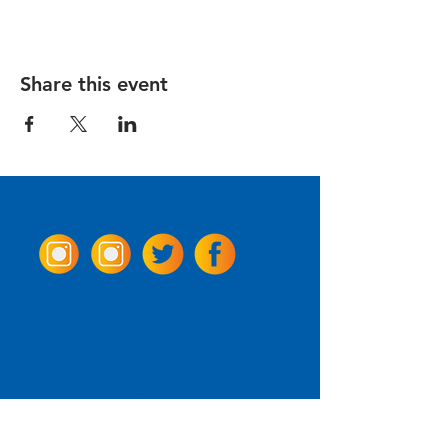
Share this event
Come Visit us!
3950 Wheeler Ave.
Alexandria, Virginia 22304
703.797.2739
Tasting Room Hours
Monday: 3 - 9pm
Tuesday - Thursday: 11 - 9pm