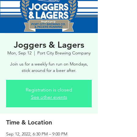
Joggers & Lagers
Mon, Sep 12
  |  
Port City Brewing Company
Join us for a weekly fun run on Mondays,
stick around for a beer after.
Registration is closed
See other events
Time & Location
Sep 12, 2022, 6:30 PM – 9:00 PM