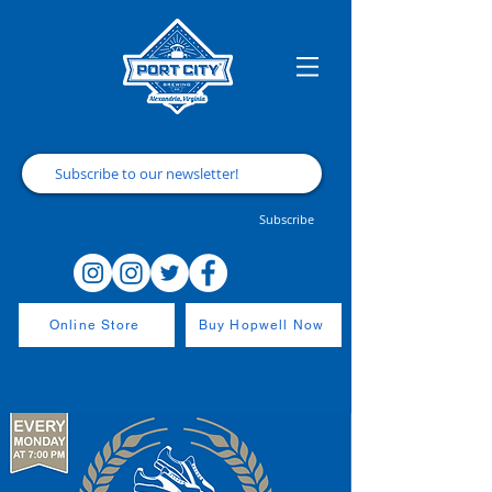
Subscribe
Online Store
Buy Hopwell Now