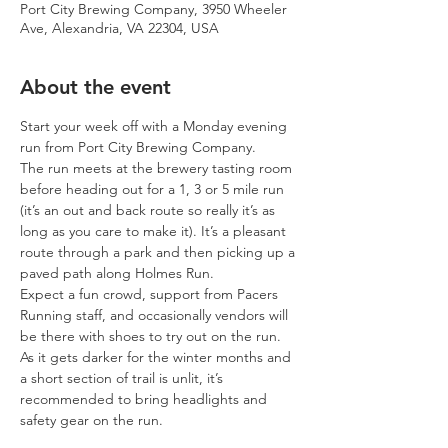
Port City Brewing Company, 3950 Wheeler
Ave, Alexandria, VA 22304, USA
About the event
Start your week off with a Monday evening 
run from Port City Brewing Company.
The run meets at the brewery tasting room 
before heading out for a 1, 3 or 5 mile run 
(it’s an out and back route so really it’s as 
long as you care to make it). It’s a pleasant 
route through a park and then picking up a 
paved path along Holmes Run.
Expect a fun crowd, support from Pacers 
Running staff, and occasionally vendors will 
be there with shoes to try out on the run.
As it gets darker for the winter months and 
a short section of trail is unlit, it’s 
recommended to bring headlights and 
safety gear on the run.