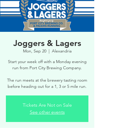
Joggers & Lagers
Mon, Sep 20
  |  
Alexandria
Start your week off with a Monday evening
run from Port City Brewing Company.
The run meets at the brewery tasting room
before heading out for a 1, 3 or 5 mile run.
Tickets Are Not on Sale
See other events