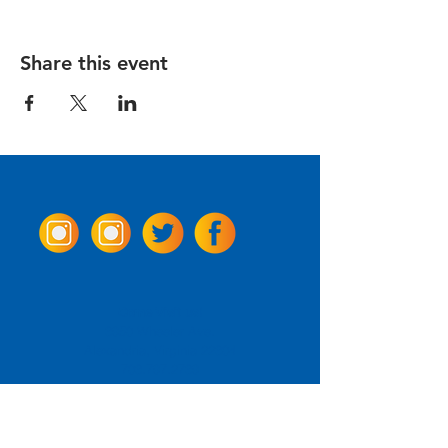
Share this event
Come Visit us!
3950 Wheeler Ave.
Alexandria, Virginia 22304
703.797.2739
Tasting Room Hours
Monday: 3 - 9pm
Tuesday - Thursday: 11 - 9pm
Friday -
Saturday: 11 - 10pm