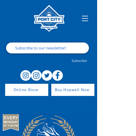
Subscribe
Online Store
Buy Hopwell Now