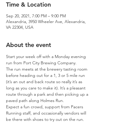
Time & Location
Sep 20, 2021, 7:00 PM – 9:00 PM
Alexandria, 3950 Wheeler Ave, Alexandria,
VA 22304, USA
About the event
Start your week off with a Monday evening 
run from Port City Brewing Company.
The run meets at the brewery tasting room 
before heading out for a 1, 3 or 5 mile run 
(it’s an out and back route so really it’s as 
long as you care to make it). It’s a pleasant 
route through a park and then picking up a 
paved path along Holmes Run.
Expect a fun crowd, support from Pacers 
Running staff, and occasionally vendors will 
be there with shoes to try out on the run.