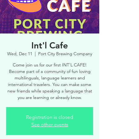
Int'l Cafe
Wed, Dec 11
  |  
Port City Brewing Company
Come join us for our first INT'L CAFE!
Become part of a community of fun loving
multilinguals, language learners and
international travelers. You can make some
new friends while speaking a language that
you are learning or already know.
Registration is closed
See other events