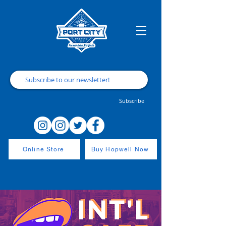
Subscribe
Online Store
Buy Hopwell Now