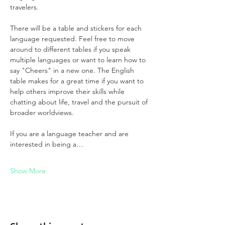
travelers.
There will be a table and stickers for each 
language requested. Feel free to move 
around to different tables if you speak 
multiple languages or want to learn how to 
say "Cheers" in a new one. The English 
table makes for a great time if you want to 
help others improve their skills while 
chatting about life, travel and the pursuit of 
broader worldviews.
If you are a language teacher and are 
interested in being a…
Show More