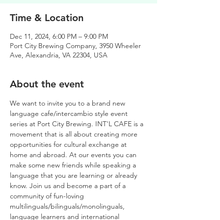
Time & Location
Dec 11, 2024, 6:00 PM – 9:00 PM
Port City Brewing Company, 3950 Wheeler
Ave, Alexandria, VA 22304, USA
About the event
We want to invite you to a brand new 
language cafe/intercambio style event 
series at Port City Brewing. INT'L CAFE is a 
movement that is all about creating more 
opportunities for cultural exchange at 
home and abroad. At our events you can 
make some new friends while speaking a 
language that you are learning or already 
know. Join us and become a part of a 
community of fun-loving 
multilinguals/bilinguals/monolinguals, 
language learners and international 