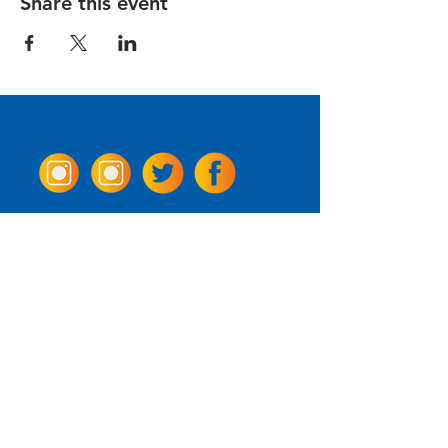
Share this event
Come Visit us!
3950 Wheeler Ave.
Alexandria, Virginia 22304
703.797.2739
Tasting Room Hours
Monday: 3 - 9pm
Tuesday - Thursday: 11 - 9pm
Friday -
Saturday: 11 - 10pm
Sunday: 11 - 8 pm
La Tingeria Hours
Monday: Closed