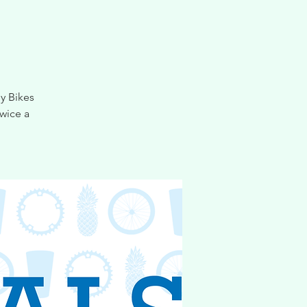
y Bikes
wice a