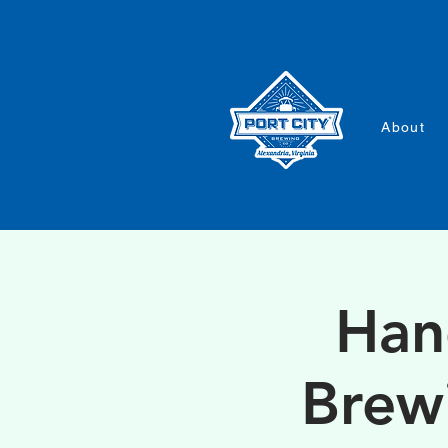
About
Han
Brew