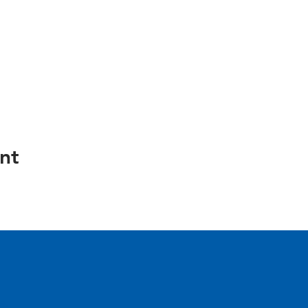
nt
e.