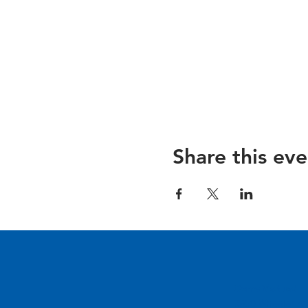
Share this eve
Come Visit us!
3950 Wheeler Av