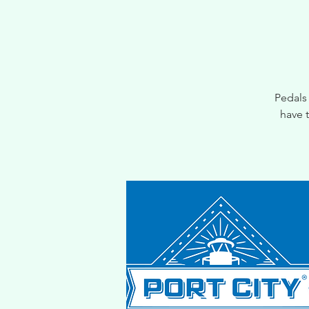
Pedals
have 