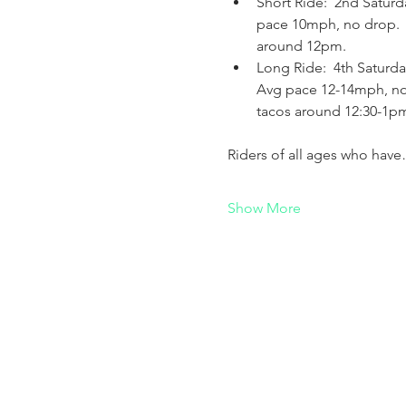
Short Ride:  2nd Saturd
pace 10mph, no drop.   A
around 12pm.
Long Ride:  4th Saturda
Avg pace 12-14mph, no d
tacos around 12:30-1p
Riders of all ages who hav
Show More