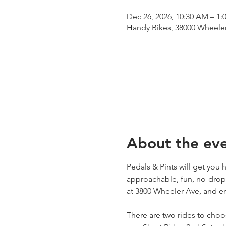
Dec 26, 2026, 10:30 AM – 1:
Handy Bikes, 38000 Wheeler
About the ev
Pedals & Pints will get you
approachable, fun, no-drop 
at 3800 Wheeler Ave, and en
There are two rides to choo