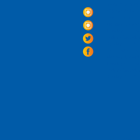
Alexandria, Virg
703.797.2739
Tasting Room Ho
Monday: 3 - 9p
Tuesday - Thurs
Friday -
Saturda
Sunday: 11 - 8
La Tingeria Hou
Monday: Closed
Tuesday - Thurs
Friday -
Saturday
Sunday: 11 - 7