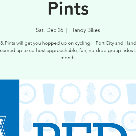
Pints
Sat, Dec 26
  |  
Handy Bikes
 & Pints will get you hopped up on cycling! Port City and Hand
teamed up to co-host approachable, fun, no-drop group rides t
month.