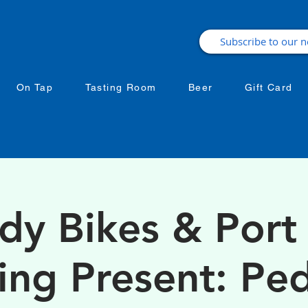
On Tap
Tasting Room
Beer
Gift Card
dy Bikes & Port 
ing Present: Ped