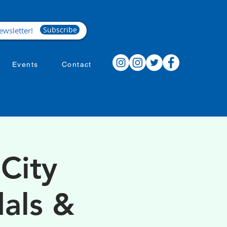
Subscribe
Events
Contact
City
als &