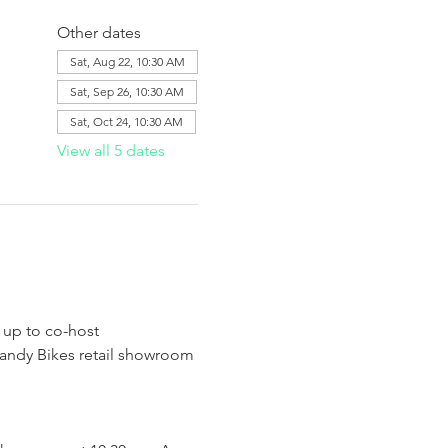
Other dates
Sat, Aug 22, 10:30 AM
Sat, Sep 26, 10:30 AM
Sat, Oct 24, 10:30 AM
View all 5 dates
 up to co-host 
Handy Bikes retail showroom 