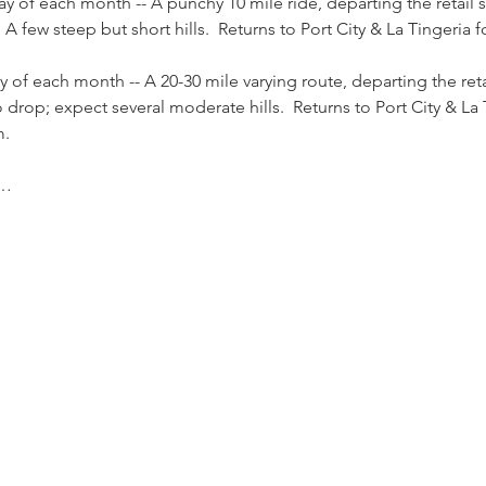
ay of each month -- A punchy 10 mile ride, departing the retail
 few steep but short hills.  Returns to Port City & La Tingeria f
y of each month -- A 20-30 mile varying route, departing the ret
rop; expect several moderate hills.  Returns to Port City & La 
m.
e…