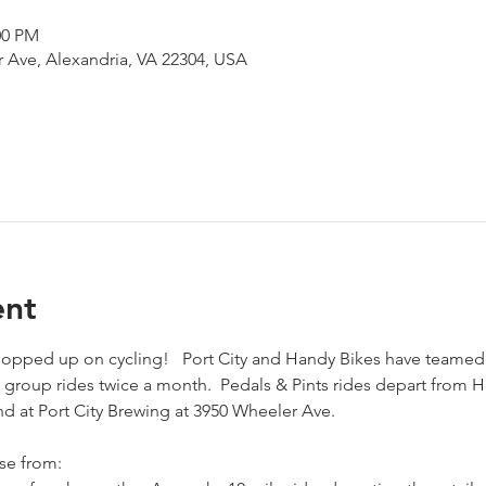
00 PM
 Ave, Alexandria, VA 22304, USA
ent
 hopped up on cycling!   Port City and Handy Bikes have teamed
group rides twice a month.  Pedals & Pints rides depart from 
d at Port City Brewing at 3950 Wheeler Ave.  
se from: