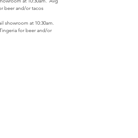
 showroom at 10:30am.  Avg 
or beer and/or tacos 
ail showroom at 10:30am.  
Tingeria for beer and/or 