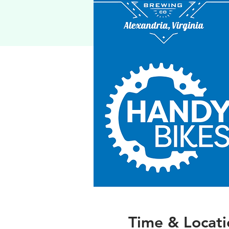
Time & Locati