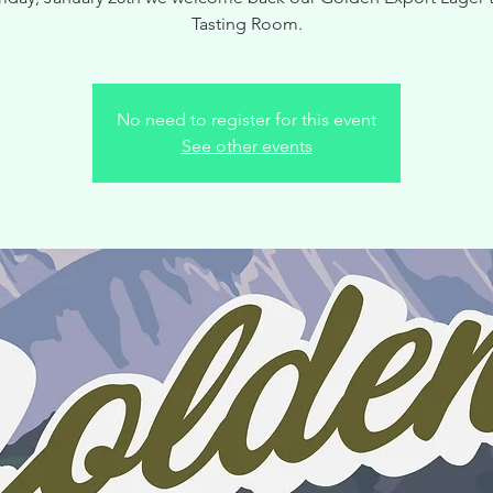
Tasting Room.
No need to register for this event
See other events