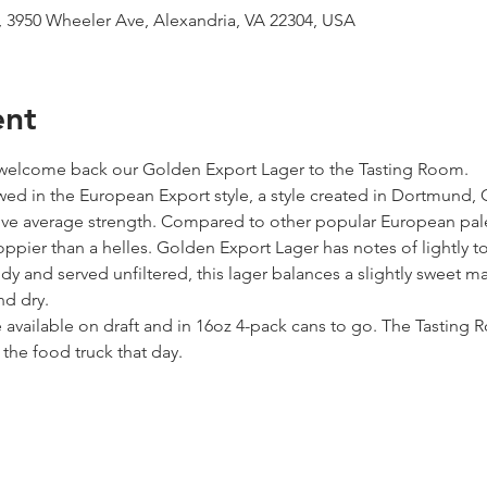
 3950 Wheeler Ave, Alexandria, VA 22304, USA
ent
 welcome back our Golden Export Lager to the Tasting Room.
ed in the European Export style, a style created in Dortmund, 
e average strength. Compared to other popular European pale la
oppier than a helles. Golden Export Lager has notes of lightly t
 and served unfiltered, this lager balances a slightly sweet malt
nd dry.
 available on draft and in 16oz 4-pack cans to go. The Tastin
the food truck that day.