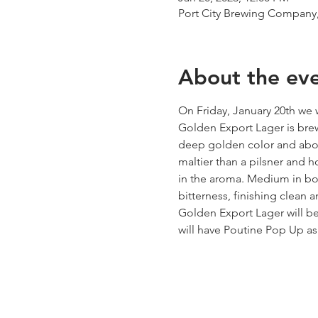
Port City Brewing Company,
About the ev
On Friday, January 20th we
Golden Export Lager is brew
deep golden color and abov
maltier than a pilsner and h
in the aroma. Medium in body
bitterness, finishing clean a
Golden Export Lager will be
will have Poutine Pop Up as 