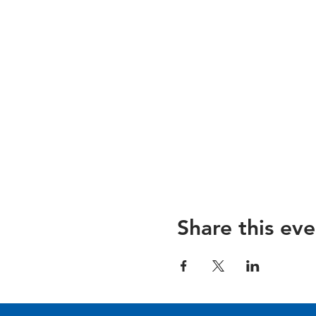
Share this eve