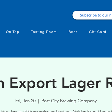
On Tap
Tasting Room
Beer
Gift Card
 Export Lager 
Fri, Jan 20
  |  
Port City Brewing Company
iday, January 20th we welcome back our Golden Export Lager 