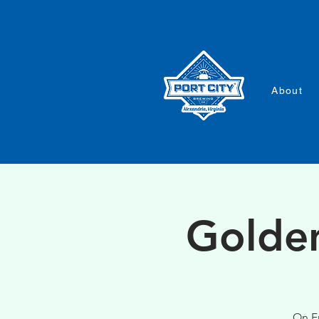
About
Golden
On Fr