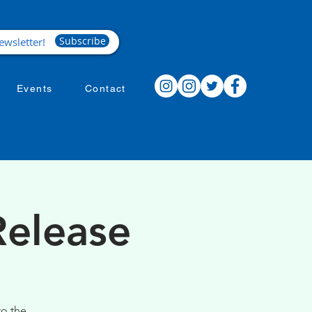
Subscribe
Events
Contact
Release
to the