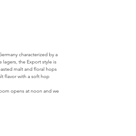
Germany characterized by a 
gers, the Export style is 
oasted malt and floral hops 
 flavor with a soft hop 
g Room opens at noon and we 