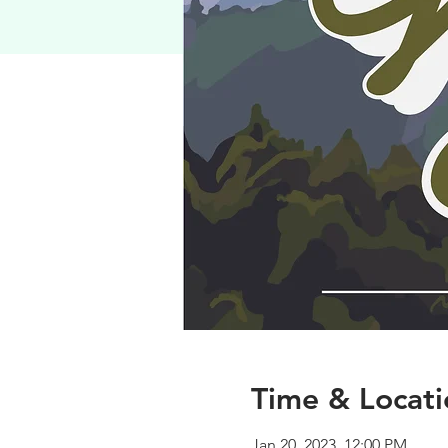
Time & Locati
Jan 20, 2023, 12:00 PM