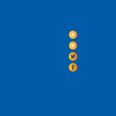
Come Visit us!
3950 Wheeler Av
Alexandria, Virg
703.797.2739
Tasting Room Ho
Monday: 3 - 9p
Tuesday - Thurs
Friday -
Saturda
Sunday: 11 - 8
La Tingeria Hou
Monday: Closed
Tuesday - Thurs
Friday -
Saturday
Sunday: 11 - 7