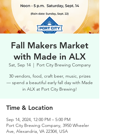
Fall Makers Market
with Made in ALX
Sat, Sep 14
  |  
Port City Brewing Company
30 vendors, food, craft beer, music, prizes
— spend a beautiful early fall day with Made
in ALX at Port City Brewing!
Time & Location
Sep 14, 2024, 12:00 PM – 5:00 PM
Port City Brewing Company, 3950 Wheeler
Ave, Alexandria, VA 22304, USA