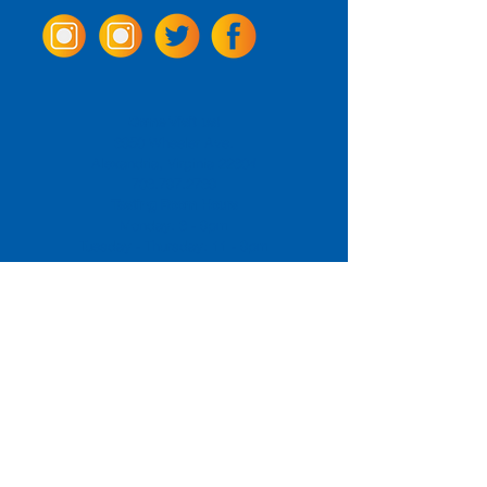
Come Visit us!
3950 Wheeler Ave.
Alexandria, Virginia 22304
703.797.2739
Tasting Room Hours
Monday: 3 - 9pm
Tuesday - Thursday: 11 - 9pm
Friday -
Saturday: 11 - 10pm
Sunday: 11 - 8 pm
La Tingeria Hours
Monday: Closed
Tuesday - Thursday: 11 - 8pm
Friday -
Saturday: 11 - 8:30pm
Sunday: 11 - 7pm
For current job opportunities
For
Accessibility
Statement
Click Here