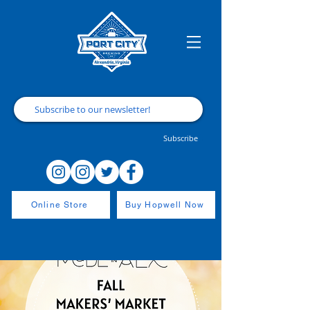
Subscribe
Online Store
Buy Hopwell Now