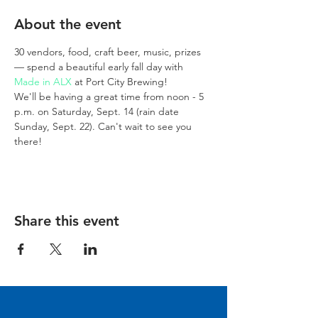
About the event
30 vendors, food, craft beer, music, prizes 
— spend a beautiful early fall day with 
Made in ALX
 at Port City Brewing!
We'll be having a great time from noon - 5 
p.m. on Saturday, Sept. 14 (rain date 
Sunday, Sept. 22). Can't wait to see you 
there!
Share this event