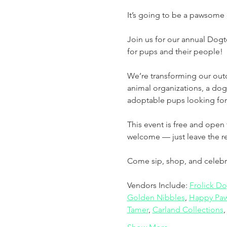
It’s going to be a pawsome 
Join us for our annual Dog
for pups and their people!
We’re transforming our outd
animal organizations, a dog
adoptable pups looking for
This event is free and open 
welcome — just leave the re
Come sip, shop, and celebrat
Vendors Include: 
Frolick D
Golden Nibbles
, 
Happy Paw
Tamer
, 
Carland Collections
,