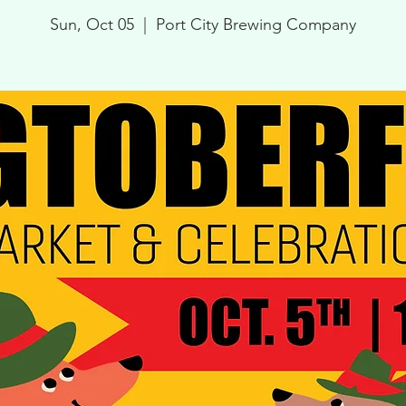
Sun, Oct 05
  |  
Port City Brewing Company