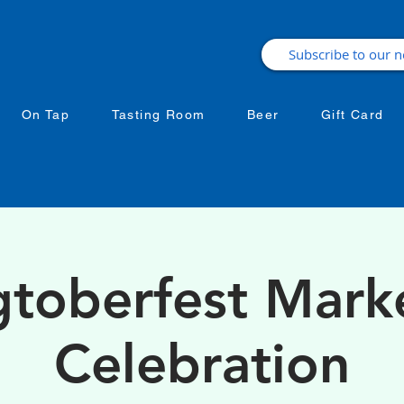
On Tap
Tasting Room
Beer
Gift Card
toberfest Mark
Celebration