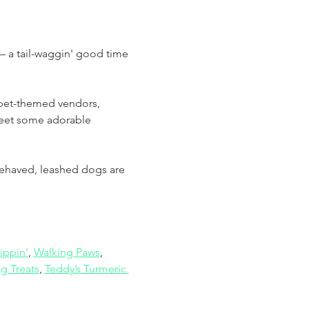
 a tail-waggin' good time 
 pet-themed vendors, 
meet some adorable 
-behaved, leashed dogs are 
ippin’
, 
Walking Paws
, 
g Treats
, 
Teddy’s Turmeric 