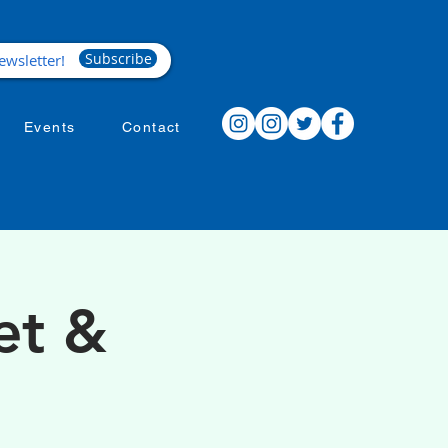
Subscribe
Events
Contact
et &