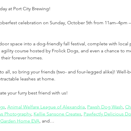
day at Port City Brewing! 
toberfest celebration on Sunday, October 5th from 11am–4pm —
oor space into a dog-friendly fall festival, complete with local
 agility course hosted by Frolick Dogs, and even a chance to 
 their forever homes.
to all, so bring your friends (two- and four-legged alike)! Well
tractable leashes at home.
e your furry best friend with us!
ogs
, 
Animal Welfare League of Alexandria
, 
Pawsh Dog Wash
, 
Ch
s Photography
, 
Kellie Sansone Creates
, 
Pawfectly Delicious Do
 
Garden Home EVA
, and…