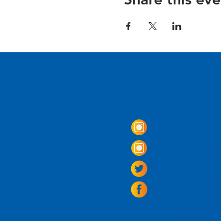
Come Visit us!
3950 Wheeler Av
Alexandria, Virg
703.797.2739
Tasting Room Ho
Monday: 3 - 9p
Tuesday - Thurs
Friday -
Saturda
Sunday: 11 - 8
La Tingeria Hou
Monday: Closed
Tuesday - Thurs
Friday -
Saturday