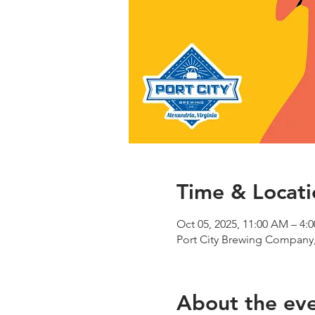
Time & Locati
Oct 05, 2025, 11:00 AM – 4:
Port City Brewing Company,
About the ev