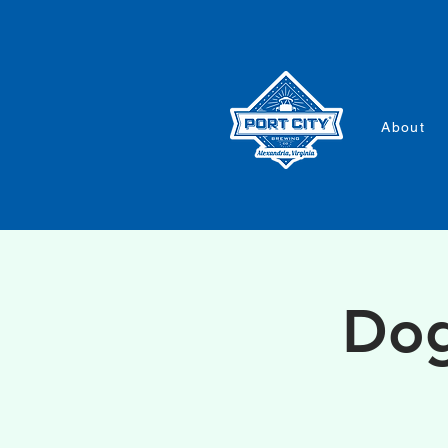
About
Dog