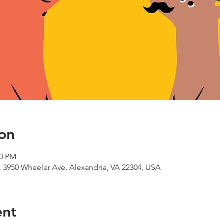
on
00 PM
 3950 Wheeler Ave, Alexandria, VA 22304, USA
ent