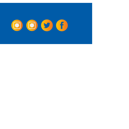
Come Visit us!
3950 Wheeler Ave.
Alexandria, Virginia 22304
703.797.2739
Tasting Room Hours
Monday: 3 - 9pm
Tuesday - Thursday: 11 - 9pm
Friday -
Saturday: 11 - 10pm
Sunday: 11 - 8 pm
La Tingeria Hours
Monday: Closed
Tuesday - Thursday: 11 - 8pm
Friday -
Saturday: 11 - 8:30pm
Sunday: 11 - 7pm
For current job opportunities