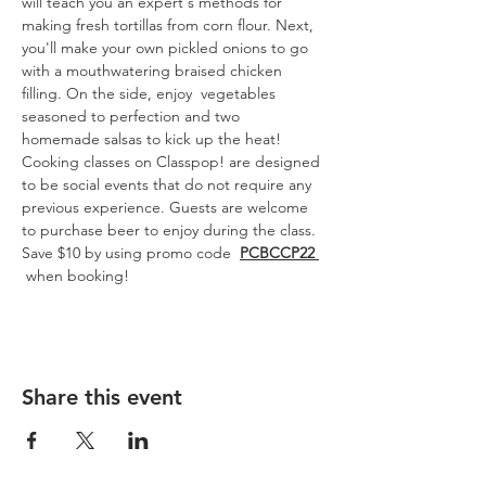
will teach you an expert's methods for 
making fresh tortillas from corn flour. Next, 
you'll make your own pickled onions to go 
with a mouthwatering braised chicken 
filling. On the side, enjoy  vegetables 
seasoned to perfection and two 
homemade salsas to kick up the heat!
Cooking classes on Classpop! are designed 
to be social events that do not require any 
previous experience. Guests are welcome 
to purchase beer to enjoy during the class.
Save $10 by using promo code  
PCBCCP22 
 when booking!
Share this event