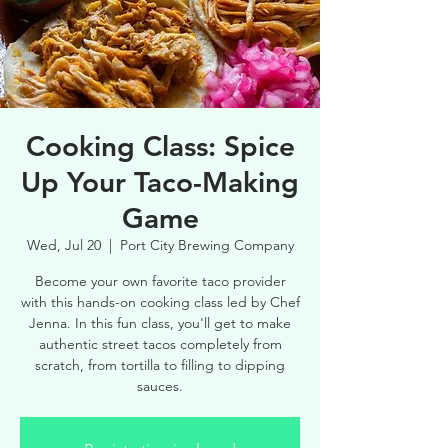
Cooking Class: Spice
Up Your Taco-Making
Game
Wed, Jul 20
  |  
Port City Brewing Company
Become your own favorite taco provider
with this hands-on cooking class led by Chef
Jenna. In this fun class, you'll get to make
authentic street tacos completely from
scratch, from tortilla to filling to dipping
sauces.