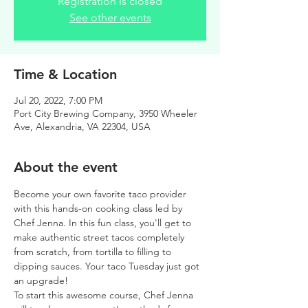
Registration is closed
See other events
Time & Location
Jul 20, 2022, 7:00 PM
Port City Brewing Company, 3950 Wheeler
Ave, Alexandria, VA 22304, USA
About the event
Become your own favorite taco provider 
with this hands-on cooking class led by 
Chef Jenna. In this fun class, you'll get to 
make authentic street tacos completely 
from scratch, from tortilla to filling to 
dipping sauces. Your taco Tuesday just got 
an upgrade!
To start this awesome course, Chef Jenna 