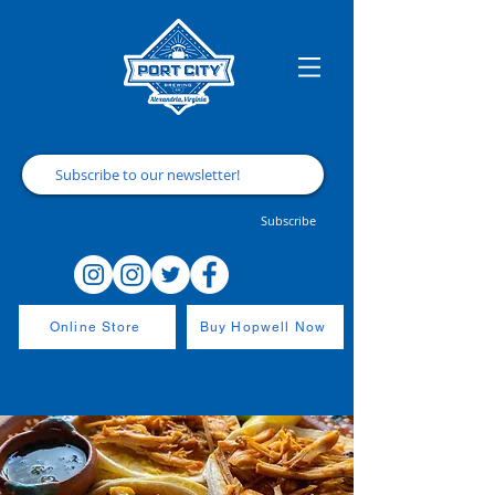
Subscribe
Online Store
Buy Hopwell Now