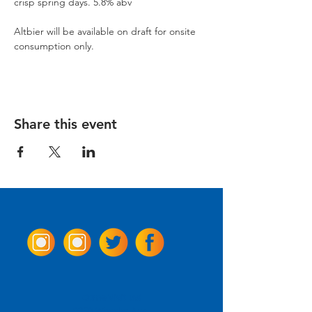
crisp spring days. 5.8% abv
Altbier will be available on draft for onsite 
consumption only.
Share this event
Come Visit us!
3950 Wheeler Ave.