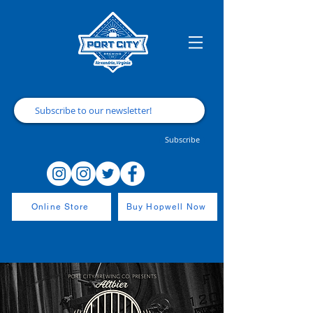
Subscribe
Online Store
Buy Hopwell Now