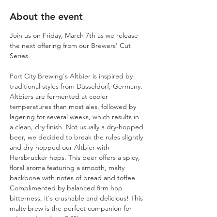
About the event
Join us on Friday, March 7th as we release 
the next offering from our Brewers' Cut 
Series. 
Port City Brewing's Altbier is inspired by 
traditional styles from Düsseldorf, Germany. 
Altbiers are fermented at cooler 
temperatures than most ales, followed by 
lagering for several weeks, which results in 
a clean, dry finish. Not usually a dry-hopped 
beer, we decided to break the rules slightly 
and dry-hopped our Altbier with 
Hersbrucker hops. This beer offers a spicy, 
floral aroma featuring a smooth, malty 
backbone with notes of bread and toffee. 
Complimented by balanced firm hop 
bitterness, it's crushable and delicious! This 
malty brew is the perfect companion for 