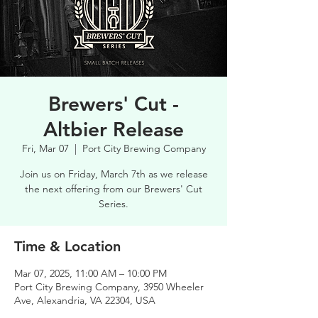
Brewers' Cut -
Altbier Release
Fri, Mar 07
  |  
Port City Brewing Company
Join us on Friday, March 7th as we release
the next offering from our Brewers' Cut
Series.
Time & Location
Mar 07, 2025, 11:00 AM – 10:00 PM
Port City Brewing Company, 3950 Wheeler
Ave, Alexandria, VA 22304, USA