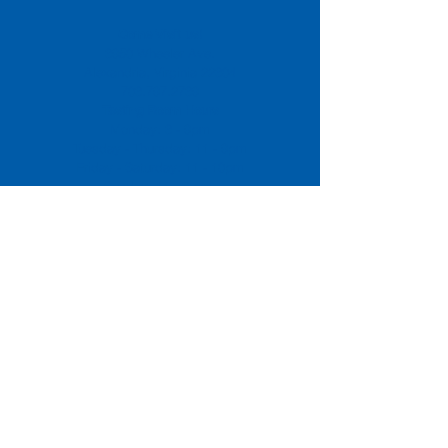
Come Visit us!
3950 Wheeler Ave.
Alexandria, Virginia 22304
703.797.2739
Tasting Room Hours
Monday: 3 - 9pm
Tuesday - Thursday: 11 - 9pm
Friday -
Saturday: 11 - 10pm
Sunday: 11 - 8 pm
La Tingeria Hours
Monday: Closed
Tuesday - Thursday: 11 - 8pm
Friday -
Saturday: 11 - 8:30pm
Sunday: 11 - 7pm
For current job opportunities
For
Accessibility
Statement
Click Here