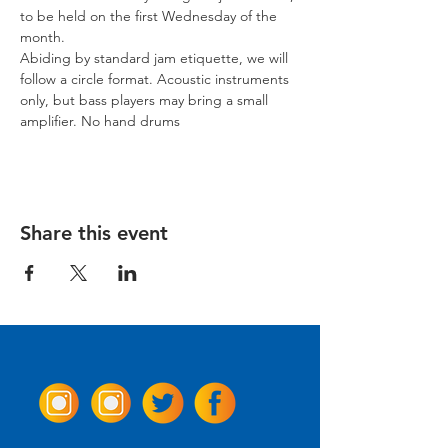
to be held on the first Wednesday of the 
month.
Abiding by standard jam etiquette, we will 
follow a circle format. Acoustic instruments 
only, but bass players may bring a small 
amplifier. No hand drums
Share this event