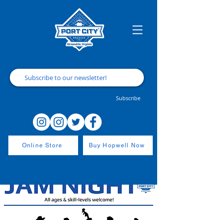
Subscribe
Online Store
Buy Hopwell Now