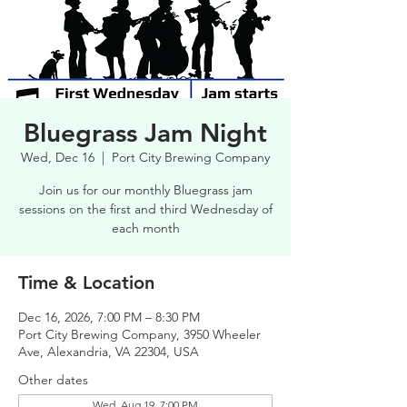
Bluegrass Jam Night
Wed, Dec 16
  |  
Port City Brewing Company
Join us for our monthly Bluegrass jam
sessions on the first and third Wednesday of
each month
Time & Location
Dec 16, 2026, 7:00 PM – 8:30 PM
Port City Brewing Company, 3950 Wheeler
Ave, Alexandria, VA 22304, USA
Other dates
Wed, Aug 19, 7:00 PM