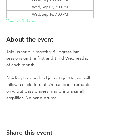
Wed, Sep 02, 7:00 PM
Wed, Sep 16, 7:00 PM
View all 9 dates
About the event
Join us for our monthly Bluegrass jam 
sessions on the first and third Wednesday 
of each month.
Abiding by standard jam etiquette, we will 
follow a circle format. Acoustic instruments 
only, but bass players may bring a small 
amplifier. No hand drums
Share this event