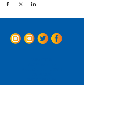
Come Visit us!
3950 Wheeler Ave.
Alexandria, Virginia 22304
703.797.2739
Tasting Room Hours
Monday: 3 - 9pm
Tuesday - Thursday: 11 - 9pm
Friday -
Saturday: 11 - 10pm
Sunday: 11 - 8 pm
La Tingeria Hours
Monday: Closed
Tuesday - Thursday: 11 - 8pm