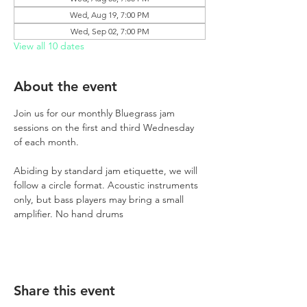
Wed, Aug 19, 7:00 PM
Wed, Sep 02, 7:00 PM
View all 10 dates
About the event
Join us for our monthly Bluegrass jam 
sessions on the first and third Wednesday 
of each month.
Abiding by standard jam etiquette, we will 
follow a circle format. Acoustic instruments 
only, but bass players may bring a small 
amplifier. No hand drums
Share this event