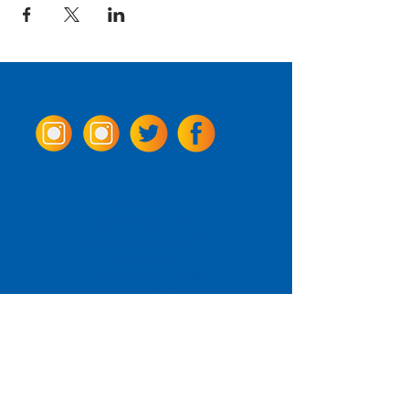
Come Visit us!
3950 Wheeler Ave.
Alexandria, Virginia 22304
703.797.2739
Tasting Room Hours
Monday: 3 - 9pm
Tuesday - Thursday: 11 - 9pm
Friday -
Saturday: 11 - 10pm
Sunday: 11 - 8 pm
La Tingeria Hours
Monday: Closed
Tuesday - Thursday: 11 - 8pm