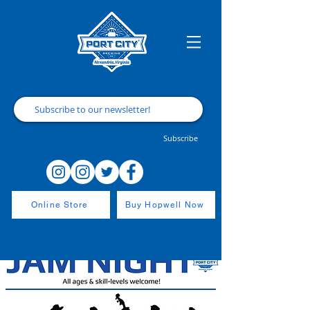
Subscribe
Online Store
Buy Hopwell Now