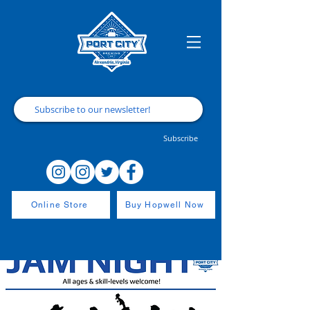
Subscribe
Online Store
Buy Hopwell Now