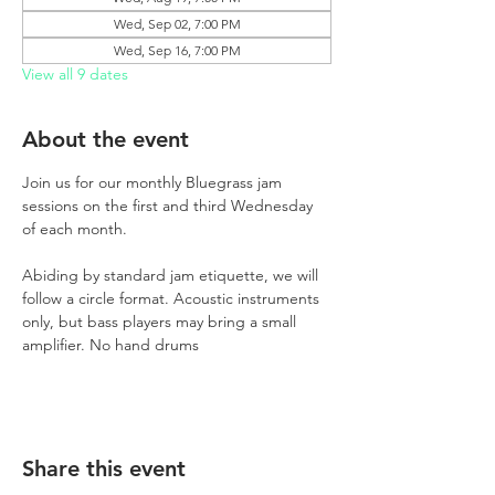
Wed, Sep 02, 7:00 PM
Wed, Sep 16, 7:00 PM
View all 9 dates
About the event
Join us for our monthly Bluegrass jam 
sessions on the first and third Wednesday 
of each month.
Abiding by standard jam etiquette, we will 
follow a circle format. Acoustic instruments 
only, but bass players may bring a small 
amplifier. No hand drums
Share this event