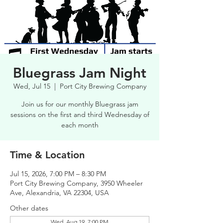
Bluegrass Jam Night
Wed, Jul 15
  |  
Port City Brewing Company
Join us for our monthly Bluegrass jam
sessions on the first and third Wednesday of
each month
Time & Location
Jul 15, 2026, 7:00 PM – 8:30 PM
Port City Brewing Company, 3950 Wheeler
Ave, Alexandria, VA 22304, USA
Other dates
Wed, Aug 19, 7:00 PM