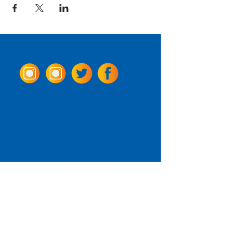
Come Visit us!
3950 Wheeler Ave.
Alexandria, Virginia 22304
703.797.2739
Tasting Room Hours
Monday: 3 - 9pm
Tuesday - Thursday: 11 - 9pm
Friday -
Saturday: 11 - 10pm
Sunday: 11 - 8 pm
La Tingeria Hours
Monday: Closed
Tuesday - Thursday: 11 - 8pm