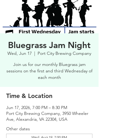
Bluegrass Jam Night
Wed, Jun 17
  |  
Port City Brewing Company
Join us for our monthly Bluegrass jam
sessions on the first and third Wednesday of
each month
Time & Location
Jun 17, 2026, 7:00 PM – 8:30 PM
Port City Brewing Company, 3950 Wheeler
Ave, Alexandria, VA 22304, USA
Other dates
Wed, Aug 19, 7:00 PM