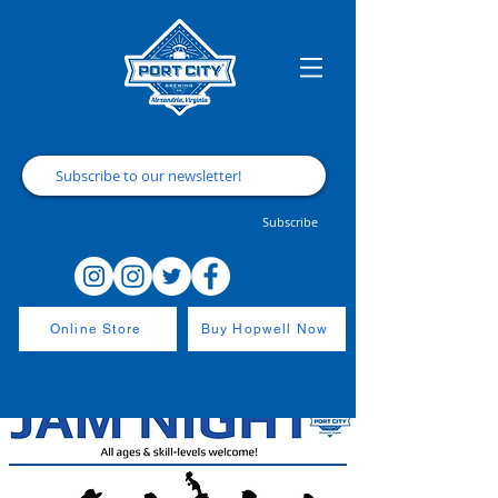
Subscribe
Online Store
Buy Hopwell Now