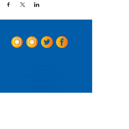
Come Visit us!
3950 Wheeler Ave.
Alexandria, Virginia 22304
703.797.2739
Tasting Room Hours
Monday: 3 - 9pm
Tuesday - Thursday: 11 - 9pm
Friday -
Saturday: 11 - 10pm
Sunday: 11 - 8 pm
La Tingeria Hours
Monday: Closed
Tuesday - Thursday: 11 - 8pm