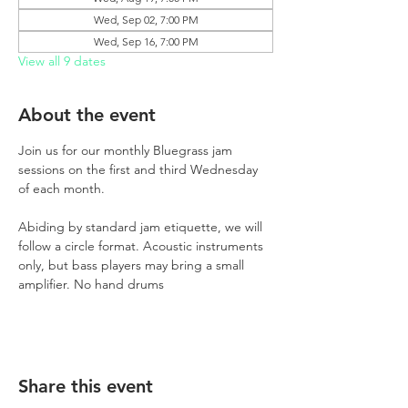
Wed, Sep 02, 7:00 PM
Wed, Sep 16, 7:00 PM
View all 9 dates
About the event
Join us for our monthly Bluegrass jam 
sessions on the first and third Wednesday 
of each month.
Abiding by standard jam etiquette, we will 
follow a circle format. Acoustic instruments 
only, but bass players may bring a small 
amplifier. No hand drums
Share this event