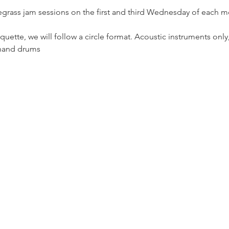
egrass jam sessions on the first and third Wednesday of each m
uette, we will follow a circle format. Acoustic instruments only
 hand drums