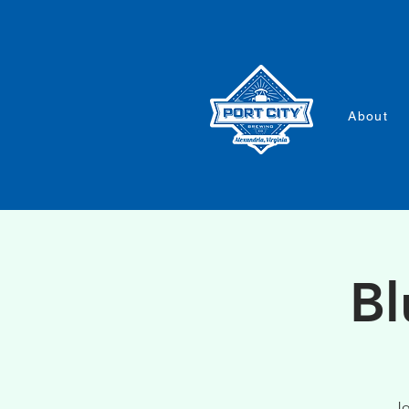
About
Bl
Jo