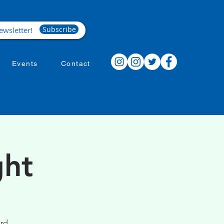
Subscribe
Events
Contact
ght
ird