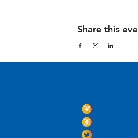
Share this eve
Come Visit us!
3950 Wheeler Av
Alexandria, Virg
703.797.2739
Tasting Room Ho
Monday: 3 - 9p
Tuesday - Thurs
Friday -
Saturda