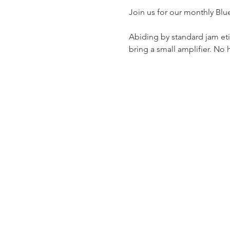
Join us for our monthly Blu
Abiding by standard jam etiq
bring a small amplifier. No