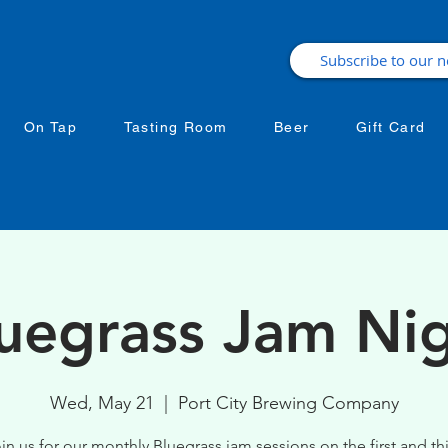
On Tap
Tasting Room
Beer
Gift Card
uegrass Jam Ni
Wed, May 21
  |  
Port City Brewing Company
in us for our monthly Bluegrass jam sessions on the first and th