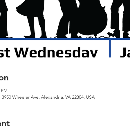
on
0 PM
 3950 Wheeler Ave, Alexandria, VA 22304, USA
ent