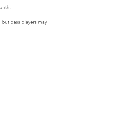
onth.
, but bass players may 