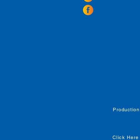
Sunday: 11 - 8
La Tingeria Hou
Monday: Closed
Tuesday - Thurs
Friday -
Saturday
Sunday: 11 - 7
For current 
Production
For
Accessib
Click Here