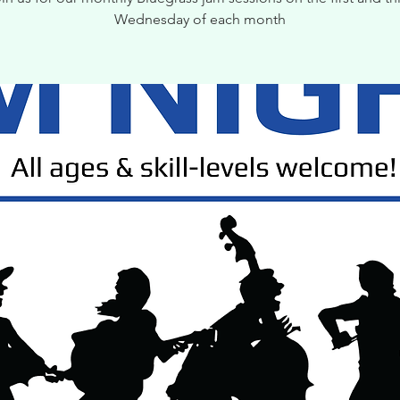
Wednesday of each month