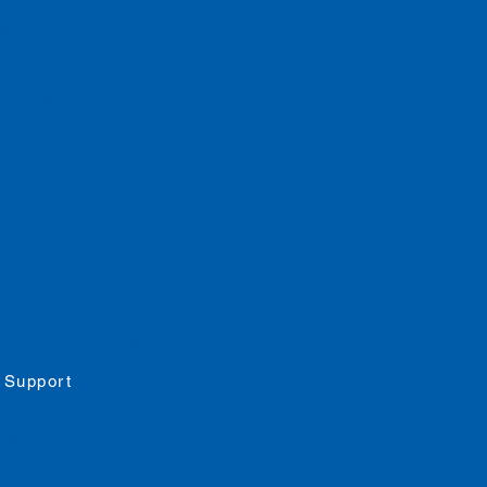
 pm
rs
day: 11 - 8pm
: 11 - 8:30pm
pm
job opportunities
 Support
ility
Statement