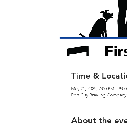
Time & Locati
May 21, 2025, 7:00 PM – 9:0
Port City Brewing Company,
About the ev