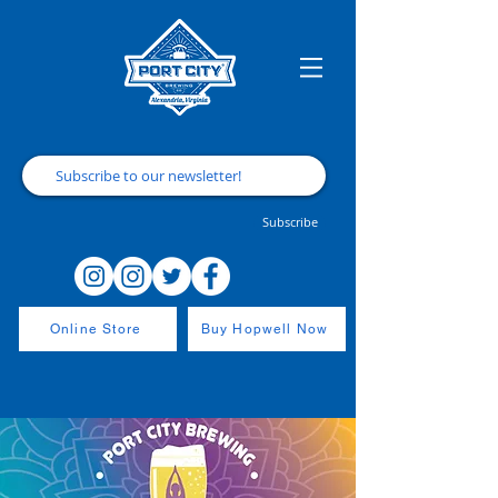
Subscribe
Online Store
Buy Hopwell Now