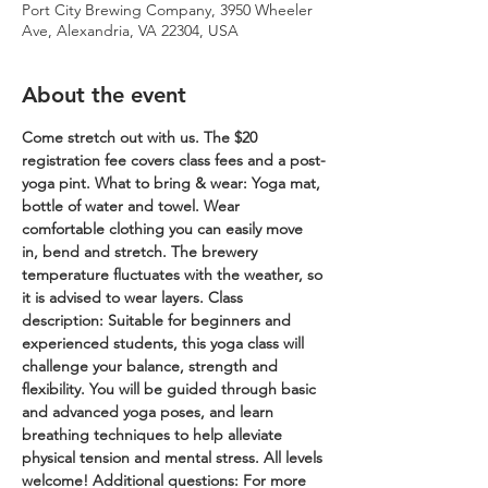
Port City Brewing Company, 3950 Wheeler
Ave, Alexandria, VA 22304, USA
About the event
Come stretch out with us. The $20 
registration fee covers class fees and a post-
yoga pint.
What to bring & wear: Yoga mat, 
bottle of water and towel. Wear 
comfortable clothing you can easily move 
in, bend and stretch. The brewery 
temperature fluctuates with the weather, so 
it is advised to wear layers.
Class 
description: Suitable for beginners and 
experienced students, this yoga class will 
challenge your balance, strength and 
flexibility. You will be guided through basic 
and advanced yoga poses, and learn 
breathing techniques to help alleviate 
physical tension and mental stress. All levels 
welcome!
Additional questions: For more 