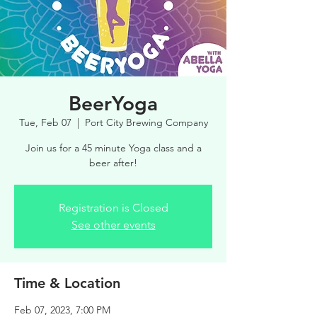
BeerYoga
Tue, Feb 07
  |  
Port City Brewing Company
Join us for a 45 minute Yoga class and a
beer after!
Registration is Closed
See other events
Time & Location
Feb 07, 2023, 7:00 PM