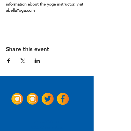
information about the yoga instructor, visit 
abellaYoga.com
Share this event
Come Visit us!
3950 Wheeler Ave.