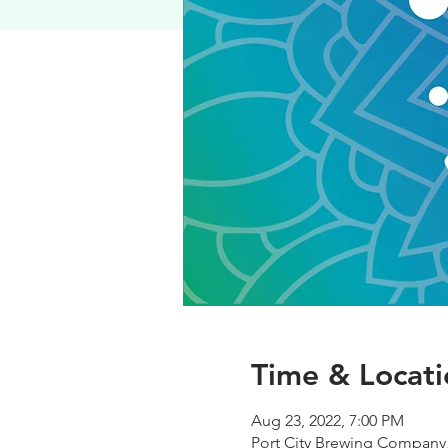
Time & Locati
Aug 23, 2022, 7:00 PM
Port City Brewing Company,