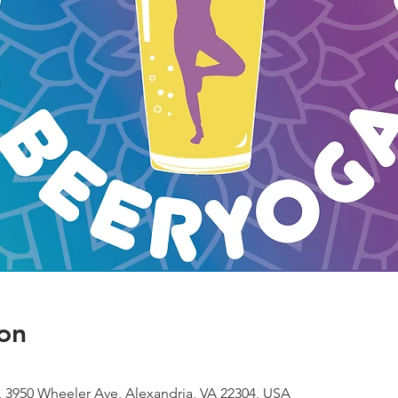
on
 3950 Wheeler Ave, Alexandria, VA 22304, USA