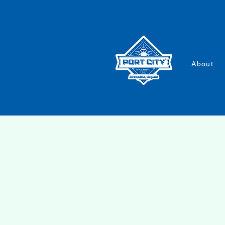
About