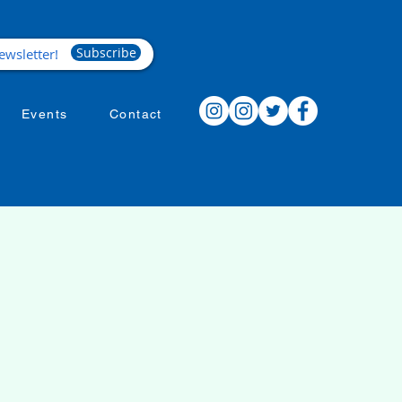
Subscribe
Events
Contact