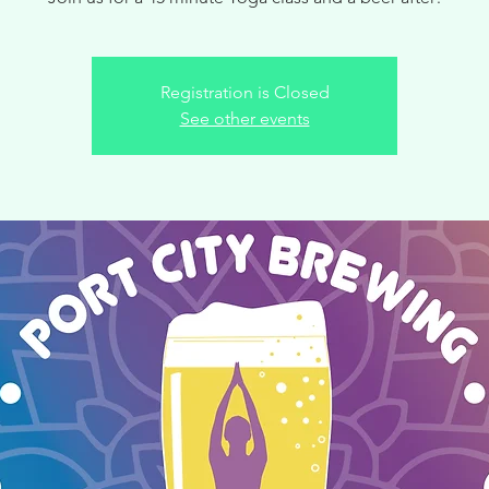
Registration is Closed
See other events