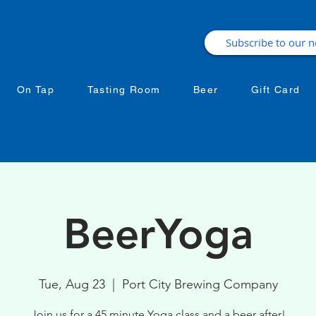
On Tap
Tasting Room
Beer
Gift Card
BeerYoga
Tue, Aug 23
  |  
Port City Brewing Company
Join us for a 45 minute Yoga class and a beer after!