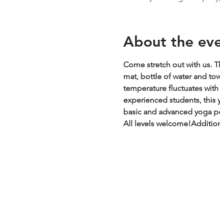
About the ev
Come stretch out with us. Th
mat, bottle of water and to
temperature fluctuates with t
experienced students, this y
basic and advanced yoga pos
All levels welcome!
Addition