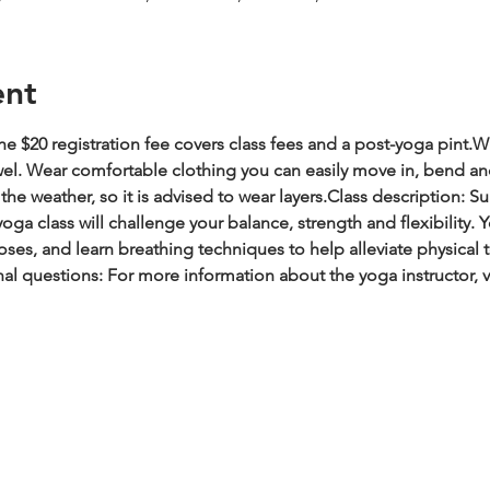
ent
e $20 registration fee covers class fees and a post-yoga pint.
Wh
wel. Wear comfortable clothing you can easily move in, bend an
he weather, so it is advised to wear layers.
Class description: Su
oga class will challenge your balance, strength and flexibility.
es, and learn breathing techniques to help alleviate physical t
al questions: For more information about the yoga instructor, 