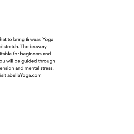
at to bring & wear: Yoga 
d stretch. The brewery 
itable for beginners and 
 You will be guided through 
ension and mental stress. 
visit abellaYoga.com