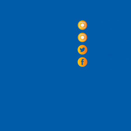
Come Visit us!
3950 Wheeler Av
Alexandria, Virg
703.797.2739
Tasting Room Ho
Monday: 3 - 9p
Tuesday - Thurs
Friday -
Saturda
Sunday: 11 - 8
La Tingeria Hou
Monday: Closed
Tuesday - Thurs
Friday -
Saturday
Sunday: 11 - 7