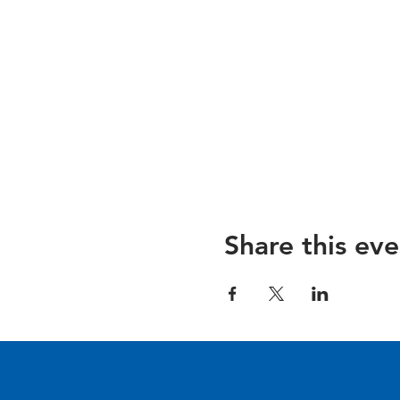
Share this eve