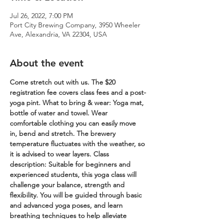
Jul 26, 2022, 7:00 PM
Port City Brewing Company, 3950 Wheeler
Ave, Alexandria, VA 22304, USA
About the event
Come stretch out with us. The $20 
registration fee covers class fees and a post-
yoga pint.
What to bring & wear: Yoga mat, 
bottle of water and towel. Wear 
comfortable clothing you can easily move 
in, bend and stretch. The brewery 
temperature fluctuates with the weather, so 
it is advised to wear layers.
Class 
description: Suitable for beginners and 
experienced students, this yoga class will 
challenge your balance, strength and 
flexibility. You will be guided through basic 
and advanced yoga poses, and learn 
breathing techniques to help alleviate 