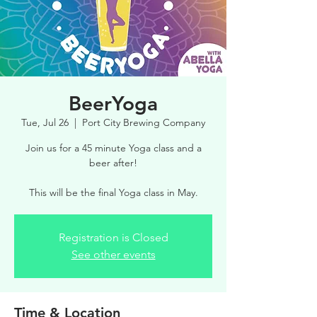
BeerYoga
Tue, Jul 26
  |  
Port City Brewing Company
Join us for a 45 minute Yoga class and a
beer after!
This will be the final Yoga class in May.
Registration is Closed
See other events
Time & Location