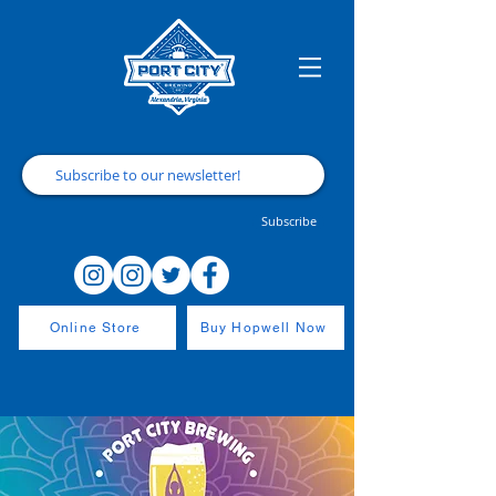
Subscribe
Online Store
Buy Hopwell Now