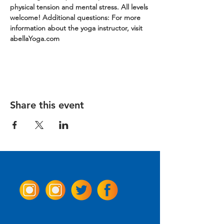
physical tension and mental stress. All levels 
welcome!
Additional questions: For more 
information about the yoga instructor, visit 
abellaYoga.com
Share this event