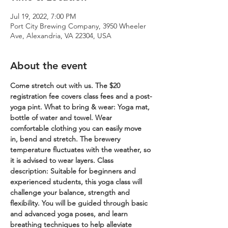
Jul 19, 2022, 7:00 PM
Port City Brewing Company, 3950 Wheeler
Ave, Alexandria, VA 22304, USA
About the event
Come stretch out with us. The $20 
registration fee covers class fees and a post-
yoga pint.
What to bring & wear: Yoga mat, 
bottle of water and towel. Wear 
comfortable clothing you can easily move 
in, bend and stretch. The brewery 
temperature fluctuates with the weather, so 
it is advised to wear layers.
Class 
description: Suitable for beginners and 
experienced students, this yoga class will 
challenge your balance, strength and 
flexibility. You will be guided through basic 
and advanced yoga poses, and learn 
breathing techniques to help alleviate 