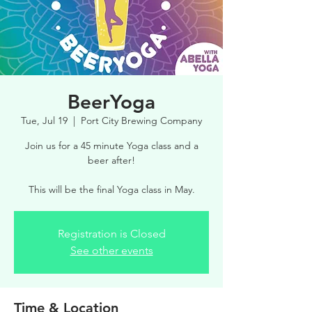
BeerYoga
Tue, Jul 19
  |  
Port City Brewing Company
Join us for a 45 minute Yoga class and a
beer after!
This will be the final Yoga class in May.
Registration is Closed
See other events
Time & Location