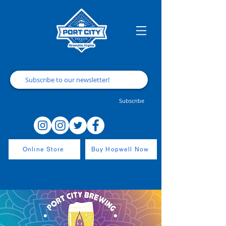
Subscribe
Online Store
Buy Hopwell Now