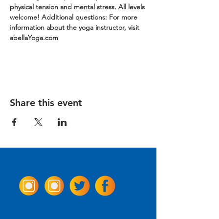
physical tension and mental stress. All levels 
welcome!
Additional questions: For more 
information about the yoga instructor, visit 
abellaYoga.com
Share this event