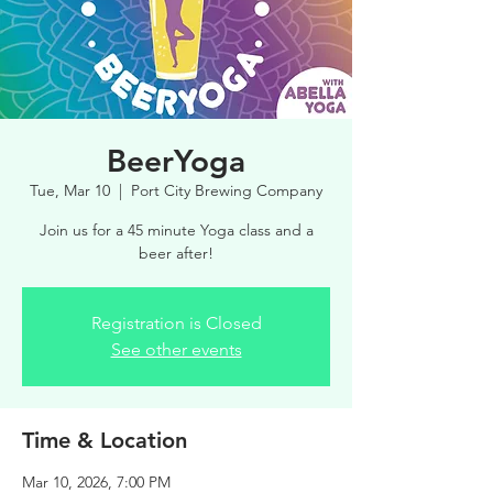
BeerYoga
Tue, Mar 10
  |  
Port City Brewing Company
Join us for a 45 minute Yoga class and a
beer after!
Registration is Closed
See other events
Time & Location
Mar 10, 2026, 7:00 PM