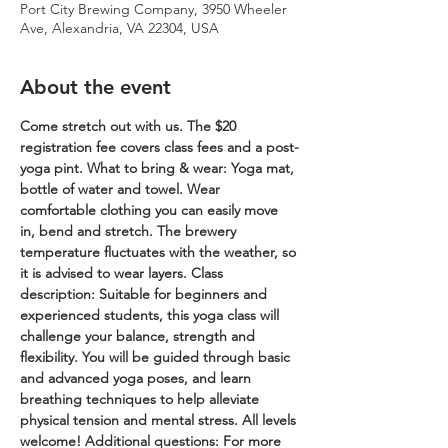
Port City Brewing Company, 3950 Wheeler
Ave, Alexandria, VA 22304, USA
About the event
Come stretch out with us. The $20 
registration fee covers class fees and a post-
yoga pint.
What to bring & wear: Yoga mat, 
bottle of water and towel. Wear 
comfortable clothing you can easily move 
in, bend and stretch. The brewery 
temperature fluctuates with the weather, so 
it is advised to wear layers.
Class 
description: Suitable for beginners and 
experienced students, this yoga class will 
challenge your balance, strength and 
flexibility. You will be guided through basic 
and advanced yoga poses, and learn 
breathing techniques to help alleviate 
physical tension and mental stress. All levels 
welcome!
Additional questions: For more 