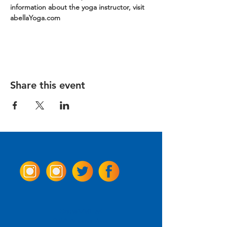
information about the yoga instructor, visit 
abellaYoga.com
Share this event
Come Visit us!
3950 Wheeler Ave.