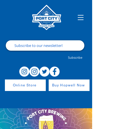
Subscribe
Online Store
Buy Hopwell Now