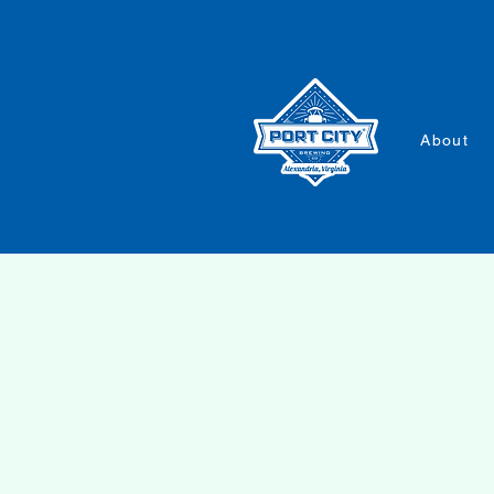
About