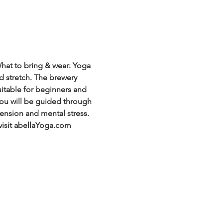
hat to bring & wear: Yoga 
d stretch. The brewery 
uitable for beginners and 
 You will be guided through 
ension and mental stress. 
visit abellaYoga.com