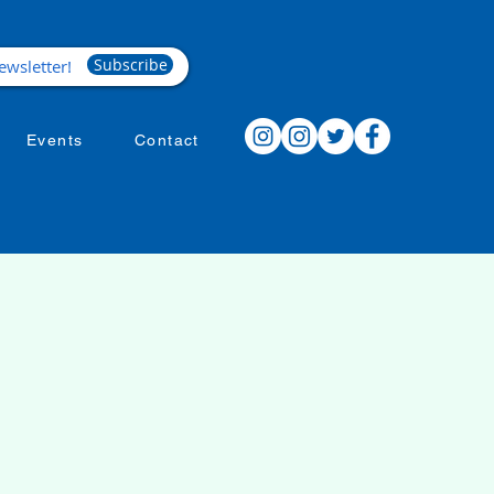
Subscribe
Events
Contact