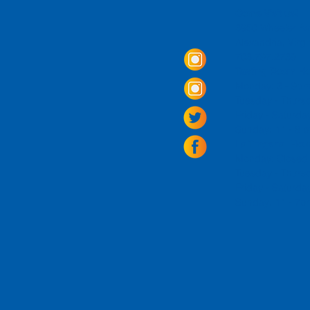
Come Visit us!
3950 Wheeler Av
Alexandria, Virg
703.797.2739
Tasting Room Ho
Monday: 3 - 9p
Tuesday - Thurs
Friday -
Saturda
Sunday: 11 - 8
La Tingeria Hou
Monday: Closed
Tuesday - Thurs
Friday -
Saturday
Sunday: 11 - 7