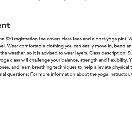
ent
e $20 registration fee covers class fees and a post-yoga pint.
W
wel. Wear comfortable clothing you can easily move in, bend an
he weather, so it is advised to wear layers.
Class description: S
oga class will challenge your balance, strength and flexibility.
es, and learn breathing techniques to help alleviate physical t
nal questions: For more information about the yoga instructor, 