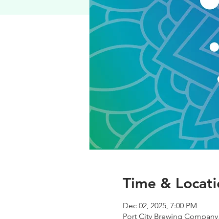
Time & Locati
Dec 02, 2025, 7:00 PM
Port City Brewing Company,