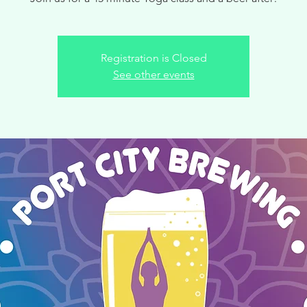
Registration is Closed
See other events