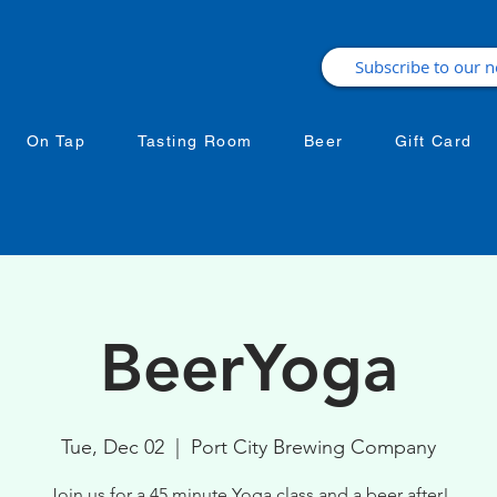
On Tap
Tasting Room
Beer
Gift Card
BeerYoga
Tue, Dec 02
  |  
Port City Brewing Company
Join us for a 45 minute Yoga class and a beer after!