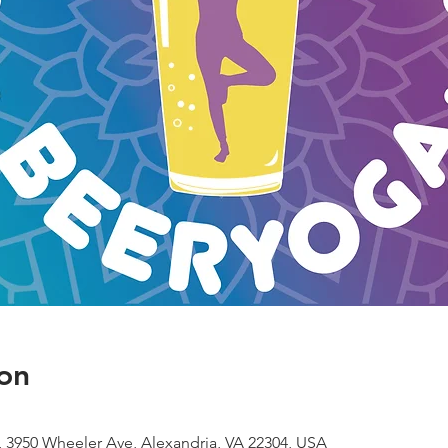
on
 3950 Wheeler Ave, Alexandria, VA 22304, USA