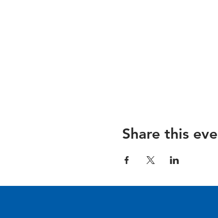
Share this eve