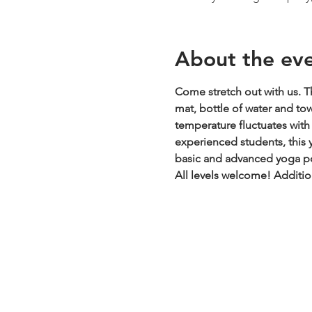
About the ev
Come stretch out with us. Th
mat, bottle of water and to
temperature fluctuates with t
experienced students, this y
basic and advanced yoga pos
All levels welcome!
Additio