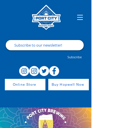
Subscribe
Online Store
Buy Hopwell Now