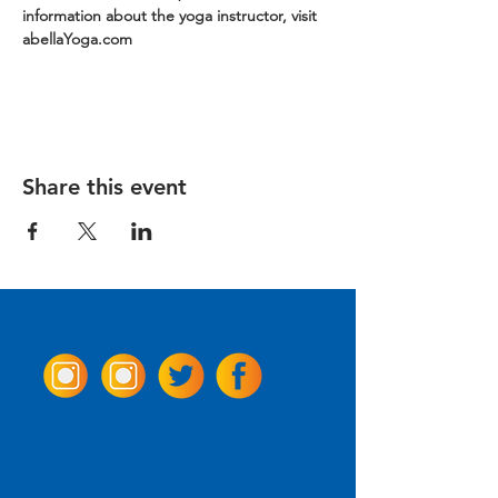
information about the yoga instructor, visit 
abellaYoga.com
Share this event
Come Visit us!
3950 Wheeler Ave.