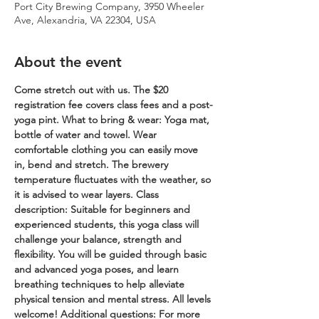
Port City Brewing Company, 3950 Wheeler
Ave, Alexandria, VA 22304, USA
About the event
Come stretch out with us. The $20 
registration fee covers class fees and a post-
yoga pint.
What to bring & wear: Yoga mat, 
bottle of water and towel. Wear 
comfortable clothing you can easily move 
in, bend and stretch. The brewery 
temperature fluctuates with the weather, so 
it is advised to wear layers.
Class 
description: Suitable for beginners and 
experienced students, this yoga class will 
challenge your balance, strength and 
flexibility. You will be guided through basic 
and advanced yoga poses, and learn 
breathing techniques to help alleviate 
physical tension and mental stress. All levels 
welcome!
Additional questions: For more 