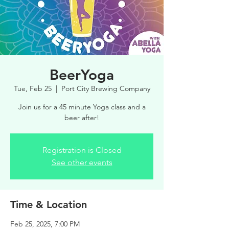
BeerYoga
Tue, Feb 25
  |  
Port City Brewing Company
Join us for a 45 minute Yoga class and a
beer after!
Registration is Closed
See other events
Time & Location
Feb 25, 2025, 7:00 PM