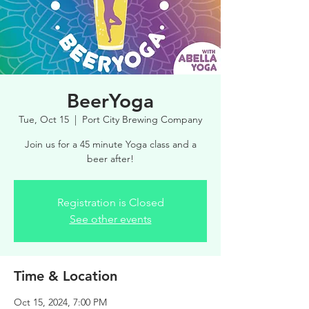
BeerYoga
Tue, Oct 15
  |  
Port City Brewing Company
Join us for a 45 minute Yoga class and a
beer after!
Registration is Closed
See other events
Time & Location
Oct 15, 2024, 7:00 PM