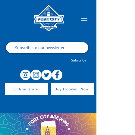
Subscribe
Online Store
Buy Hopwell Now