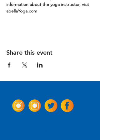
information about the yoga instructor, visit 
abellaYoga.com
Share this event
Come Visit us!
3950 Wheeler Ave.