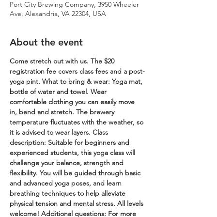
Port City Brewing Company, 3950 Wheeler
Ave, Alexandria, VA 22304, USA
About the event
Come stretch out with us. The $20 
registration fee covers class fees and a post-
yoga pint.
What to bring & wear: Yoga mat, 
bottle of water and towel. Wear 
comfortable clothing you can easily move 
in, bend and stretch. The brewery 
temperature fluctuates with the weather, so 
it is advised to wear layers.
Class 
description: Suitable for beginners and 
experienced students, this yoga class will 
challenge your balance, strength and 
flexibility. You will be guided through basic 
and advanced yoga poses, and learn 
breathing techniques to help alleviate 
physical tension and mental stress. All levels 
welcome!
Additional questions: For more 