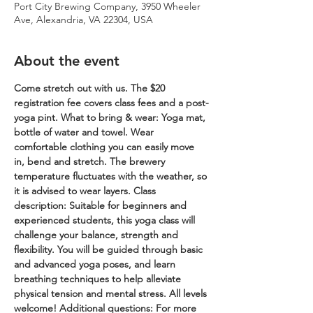
Port City Brewing Company, 3950 Wheeler
Ave, Alexandria, VA 22304, USA
About the event
Come stretch out with us. The $20 
registration fee covers class fees and a post-
yoga pint.
What to bring & wear: Yoga mat, 
bottle of water and towel. Wear 
comfortable clothing you can easily move 
in, bend and stretch. The brewery 
temperature fluctuates with the weather, so 
it is advised to wear layers.
Class 
description: Suitable for beginners and 
experienced students, this yoga class will 
challenge your balance, strength and 
flexibility. You will be guided through basic 
and advanced yoga poses, and learn 
breathing techniques to help alleviate 
physical tension and mental stress. All levels 
welcome!
Additional questions: For more 