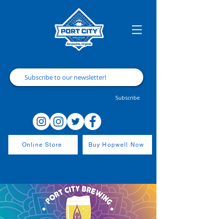
Subscribe
Online Store
Buy Hopwell Now