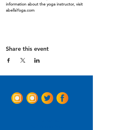
information about the yoga instructor, visit 
abellaYoga.com
Share this event
Come Visit us!
3950 Wheeler Ave.