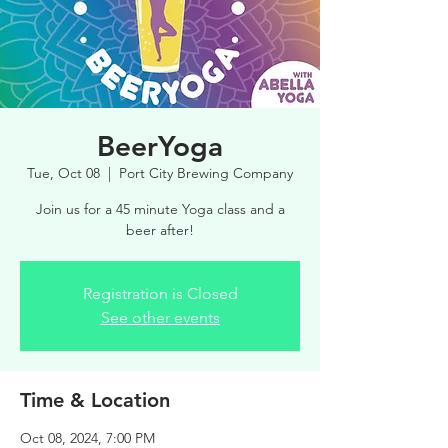
BeerYoga
Tue, Oct 08
  |  
Port City Brewing Company
Join us for a 45 minute Yoga class and a
beer after!
Registration is Closed
See other events
Time & Location
Oct 08, 2024, 7:00 PM