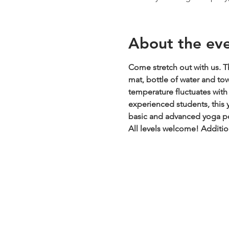
About the ev
Come stretch out with us. Th
mat, bottle of water and to
temperature fluctuates with t
experienced students, this y
basic and advanced yoga pos
All levels welcome!
Additio