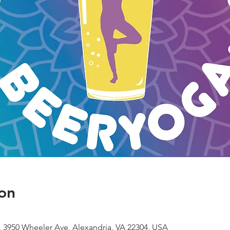
on
 3950 Wheeler Ave, Alexandria, VA 22304, USA