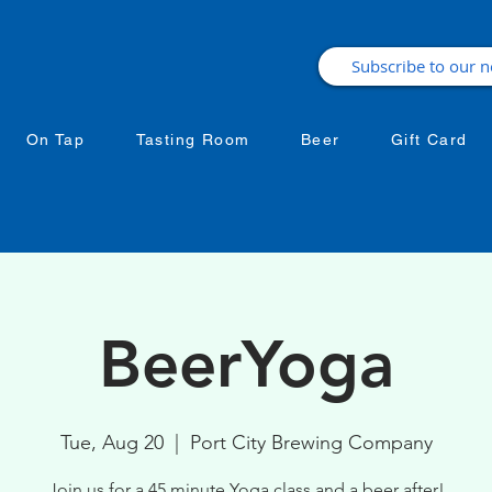
On Tap
Tasting Room
Beer
Gift Card
BeerYoga
Tue, Aug 20
  |  
Port City Brewing Company
Join us for a 45 minute Yoga class and a beer after!