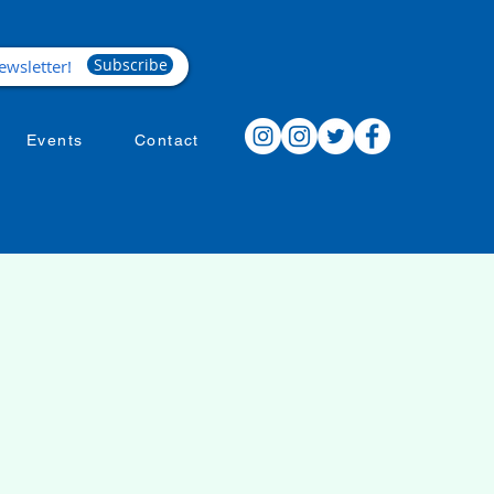
Subscribe
Events
Contact