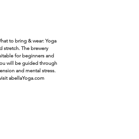
hat to bring & wear: Yoga 
d stretch. The brewery 
uitable for beginners and 
 You will be guided through 
ension and mental stress. 
visit abellaYoga.com