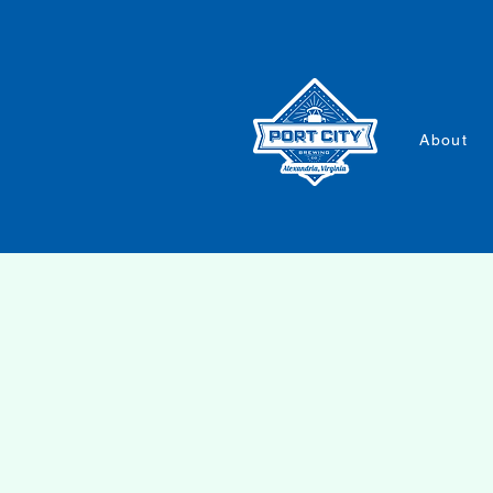
About