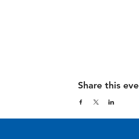
Share this eve