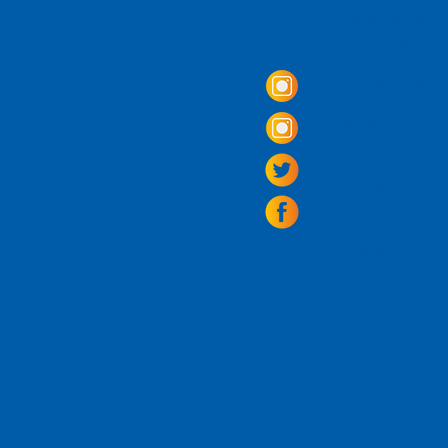
Come Visit us!
3950 Wheeler Av
Alexandria, Virg
703.797.2739
Tasting Room Ho
Monday: 3 - 9p
Tuesday - Thurs
Friday -
Saturda
Sunday: 11 - 8
La Tingeria Hou
Monday: Closed
Tuesday - Thurs
Friday -
Saturday
Sunday: 11 - 7