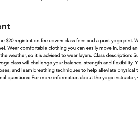
ent
e $20 registration fee covers class fees and a post-yoga pint.
W
wel. Wear comfortable clothing you can easily move in, bend an
he weather, so it is advised to wear layers.
Class description: S
oga class will challenge your balance, strength and flexibility.
es, and learn breathing techniques to help alleviate physical t
nal questions: For more information about the yoga instructor, 