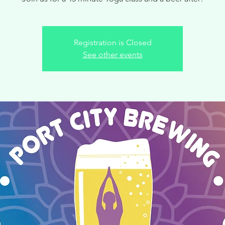
Registration is Closed
See other events