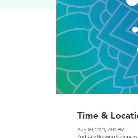
Time & Locati
Aug 20, 2024, 7:00 PM
Port City Brewing Company,